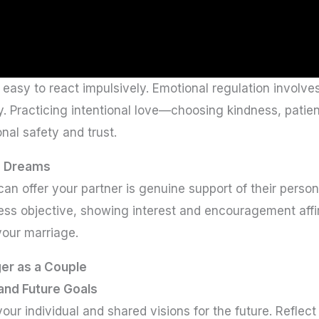
 easy to react impulsively. Emotional regulation involve
. Practicing intentional love—choosing kindness, pati
nal safety and trust.
d Dreams
an offer your partner is genuine support of their person
ness objective, showing interest and encouragement affi
our marriage.
er as a Couple
and Future Goals
 your individual and shared visions for the future. Refl