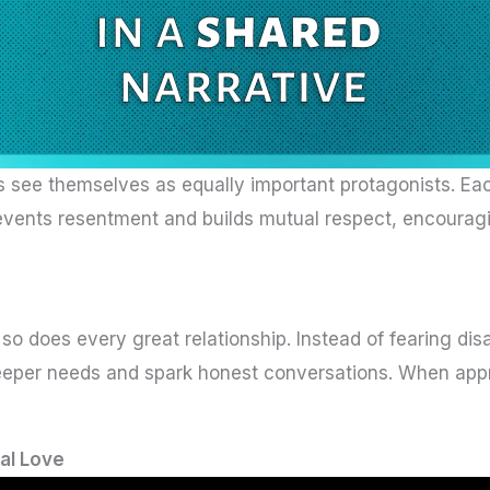
 see themselves as equally important protagonists. Eac
events resentment and builds mutual respect, encouragi
so does every great relationship. Instead of fearing d
 deeper needs and spark honest conversations. When app
al Love