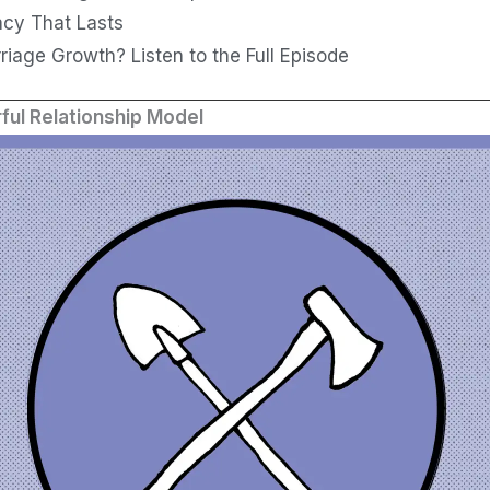
acy That Lasts
iage Growth? Listen to the Full Episode
ful Relationship Model