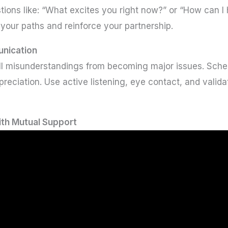
tions like: “What excites you right now?” or “How can 
your paths and reinforce your partnership.
unication
 misunderstandings from becoming major issues. Sched
eciation. Use active listening, eye contact, and validat
ith Mutual Support