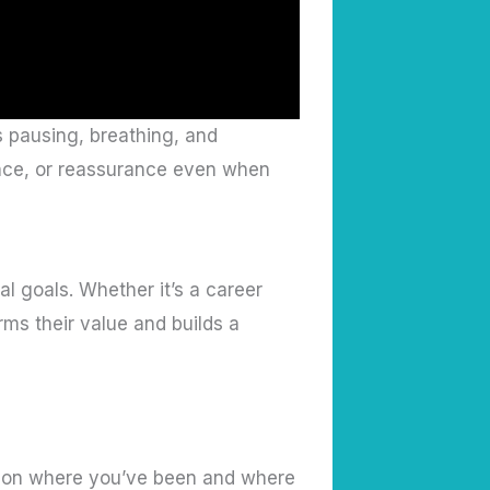
s pausing, breathing, and
ence, or reassurance even when
al goals. Whether it’s a career
rms their value and builds a
ect on where you’ve been and where