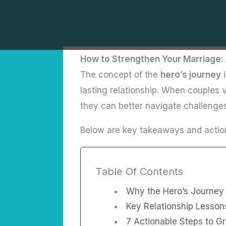
Skip
/
to
content
How to Strengthen Your Marriage: 
The concept of the
hero’s journey
i
lasting relationship. When couples v
they can better navigate challenge
Below are key takeaways and action
Table Of Contents
Why the Hero’s Journey 
Key Relationship Lesson
7 Actionable Steps to G