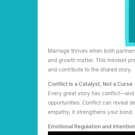
Marriage thrives when both partners
and growth matter. This mindset pr
and contribute to the shared story.
Conflict Is a Catalyst, Not a Curse
Every great story has conflict—and 
opportunities. Conflict can reveal
empathy, it strengthens your bond.
Emotional Regulation and Intention