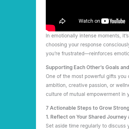
In emotionally intense moments, it’s
choosing your response consciously
you’re frustrated—reinforces emotio
Supporting Each Other’s Goals an
One of the most powerful gifts you c
ambition, creative passion, or well
culture of mutual empowerment in y
7 Actionable Steps to Grow Strong
1.
Reflect on Your Shared Journey 
Set aside time regularly to discuss