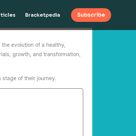
ticles
Bracketpedia
Subscribe
 the evolution of a healthy,
rials, growth, and transformation,
stage of their journey.