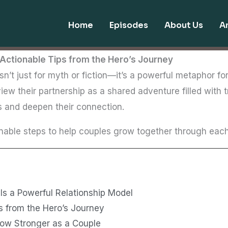
Home
Episodes
About Us
Ar
Actionable Tips from the Hero’s Journey
sn’t just for myth or fiction—it’s a powerful metaphor for
iew their partnership as a shared adventure filled with t
s and deepen their connection.
able steps to help couples grow together through each 
Is a Powerful Relationship Model
s from the Hero’s Journey
row Stronger as a Couple