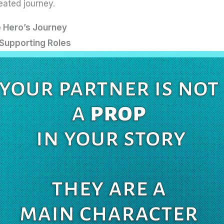
eated journey.
e Hero’s Journey
Supporting Roles