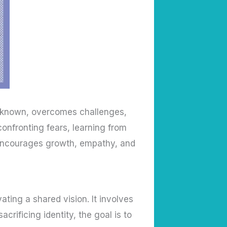
 unknown, overcomes challenges,
onfronting fears, learning from
 encourages growth, empathy, and
ting a shared vision. It involves
crificing identity, the goal is to