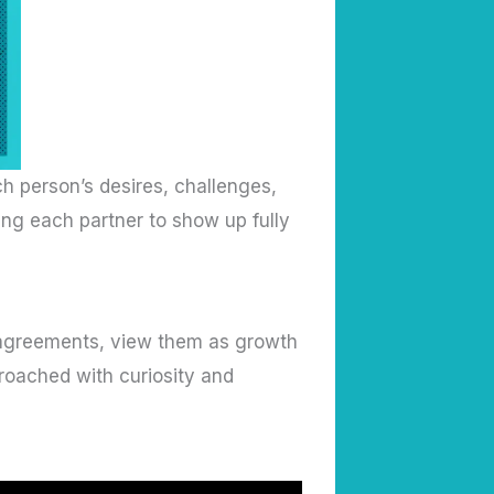
h person’s desires, challenges,
ng each partner to show up fully
isagreements, view them as growth
roached with curiosity and