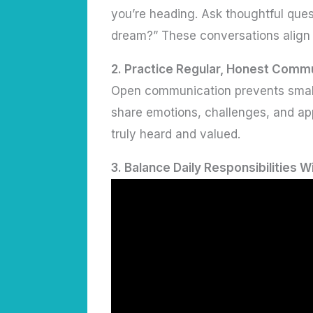
you’re heading. Ask thoughtful ques
dream?” These conversations align 
2.
Practice Regular, Honest Comm
Open communication prevents small
share emotions, challenges, and appr
truly heard and valued.
3.
Balance Daily Responsibilities W