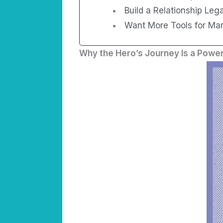
Build a Relationship Leg
Want More Tools for Marr
Why the Hero’s Journey Is a Power