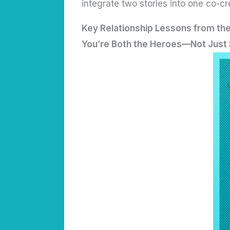
integrate two stories into one co-cr
Key Relationship Lessons from th
You’re Both the Heroes—Not Just 