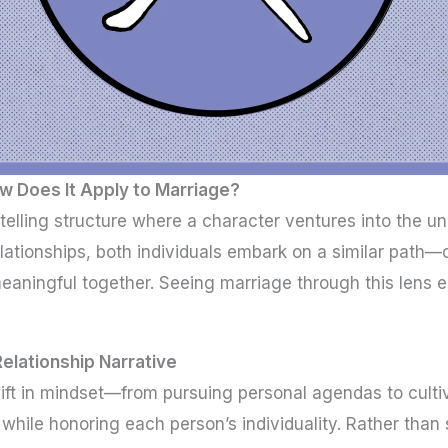
w Does It Apply to Marriage?
rytelling structure where a character ventures into the
lationships, both individuals embark on a similar path—c
eaningful together. Seeing marriage through this lens
Relationship Narrative
ift in mindset—from pursuing personal agendas to cultiva
while honoring each person’s individuality. Rather than sa