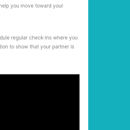
I help you move toward your
ule regular check-ins where you
ion to show that your partner is