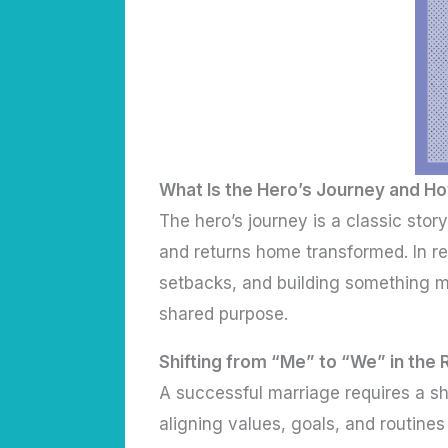
What Is the Hero’s Journey and Ho
The hero’s journey is a classic sto
and returns home transformed. In re
setbacks, and building something m
shared purpose.
Shifting from “Me” to “We” in the 
A successful marriage requires a sh
aligning values, goals, and routines 