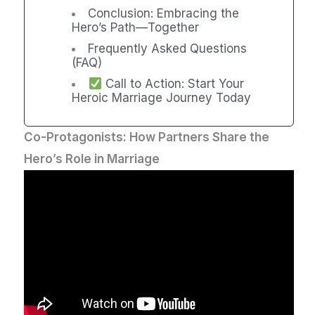
Conclusion: Embracing the
Hero’s Path—Together
Frequently Asked Questions
(FAQ)
Call to Action: Start Your
Heroic Marriage Journey Today
Co-Protagonists: How Partners Share the
Hero’s Role in Marriage