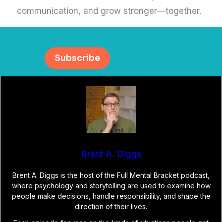
communication, and grow stronger—together.
Subscribe
Brent A. Diggs
Brent A. Diggs is the host of the Full Mental Bracket podcast,
where psychology and storytelling are used to examine how
people make decisions, handle responsibility, and shape the
direction of their lives.