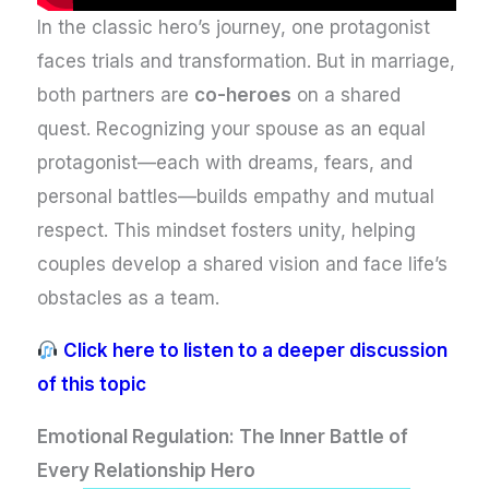
In the classic hero’s journey, one protagonist
faces trials and transformation. But in marriage,
both partners are
co-heroes
on a shared
quest. Recognizing your spouse as an equal
protagonist—each with dreams, fears, and
personal battles—builds empathy and mutual
respect. This mindset fosters unity, helping
couples develop a shared vision and face life’s
obstacles as a team.
Click here to listen to a deeper discussion
of this topic
Emotional Regulation: The Inner Battle of
Every Relationship Hero