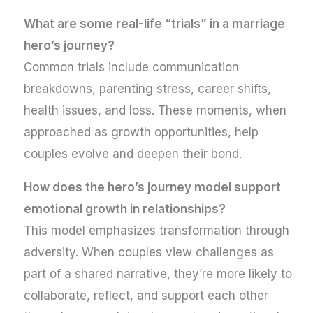
What are some real-life “trials” in a marriage
hero’s journey?
Common trials include communication
breakdowns, parenting stress, career shifts,
health issues, and loss. These moments, when
approached as growth opportunities, help
couples evolve and deepen their bond.
How does the hero’s journey model support
emotional growth in relationships?
This model emphasizes transformation through
adversity. When couples view challenges as
part of a shared narrative, they’re more likely to
collaborate, reflect, and support each other