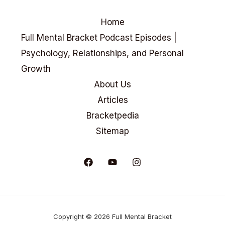
Home
Full Mental Bracket Podcast Episodes |
Psychology, Relationships, and Personal
Growth
About Us
Articles
Bracketpedia
Sitemap
Copyright © 2026 Full Mental Bracket