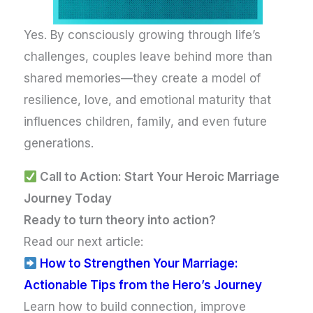
Yes. By consciously growing through life’s
challenges, couples leave behind more than
shared memories—they create a model of
resilience, love, and emotional maturity that
influences children, family, and even future
generations.
Call to Action: Start Your Heroic Marriage
Journey Today
Ready to turn theory into action?
Read our next article:
How to Strengthen Your Marriage:
Actionable Tips from the Hero’s Journey
Learn how to build connection, improve