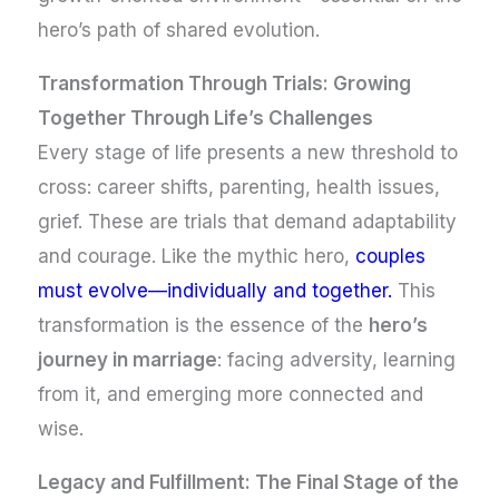
hero’s path of shared evolution.
Transformation Through Trials: Growing
Together Through Life’s Challenges
Every stage of life presents a new threshold to
cross: career shifts, parenting, health issues,
grief. These are trials that demand adaptability
and courage. Like the mythic hero,
couples
must evolve—individually and together.
This
transformation is the essence of the
hero’s
journey in marriage
: facing adversity, learning
from it, and emerging more connected and
wise.
Legacy and Fulfillment: The Final Stage of the