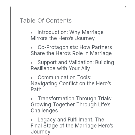
Table Of Contents
Introduction: Why Marriage
Mirrors the Hero’s Journey
Co-Protagonists: How Partners
Share the Hero’s Role in Marriage
Support and Validation: Building
Resilience with Your Ally
Communication Tools:
Navigating Conflict on the Hero’s
Path
Transformation Through Trials:
Growing Together Through Life’s
Challenges
Legacy and Fulfillment: The
Final Stage of the Marriage Hero’s
Journey