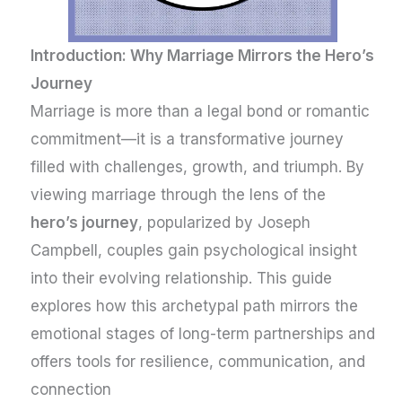
Introduction: Why Marriage Mirrors the Hero’s
Journey
Marriage is more than a legal bond or romantic
commitment—it is a transformative journey
filled with challenges, growth, and triumph. By
viewing marriage through the lens of the
hero’s journey
, popularized by Joseph
Campbell, couples gain psychological insight
into their evolving relationship. This guide
explores how this archetypal path mirrors the
emotional stages of long-term partnerships and
offers tools for resilience, communication, and
connection