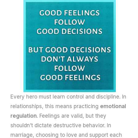
Every hero must learn control and discipline. In
relationships, this means practicing
emotional
regulation
. Feelings are valid, but they
shouldn’t dictate destructive behavior. In
marriage, choosing to love and support each