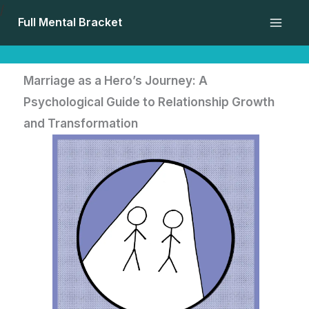
Skip
/
Full Mental Bracket
to
content
Marriage as a Hero’s Journey: A
Psychological Guide to Relationship Growth
and Transformation