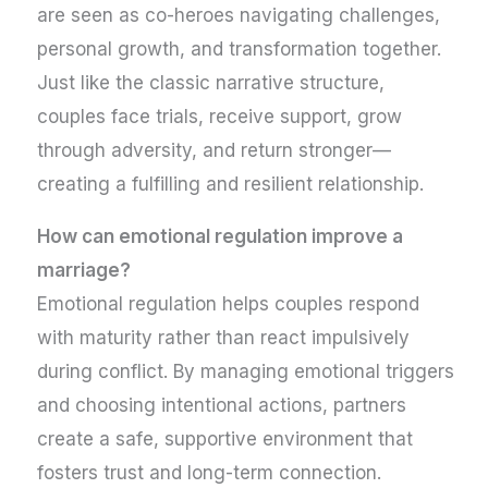
are seen as co-heroes navigating challenges,
personal growth, and transformation together.
Just like the classic narrative structure,
couples face trials, receive support, grow
through adversity, and return stronger—
creating a fulfilling and resilient relationship.
How can emotional regulation improve a
marriage?
Emotional regulation helps couples respond
with maturity rather than react impulsively
during conflict. By managing emotional triggers
and choosing intentional actions, partners
create a safe, supportive environment that
fosters trust and long-term connection.