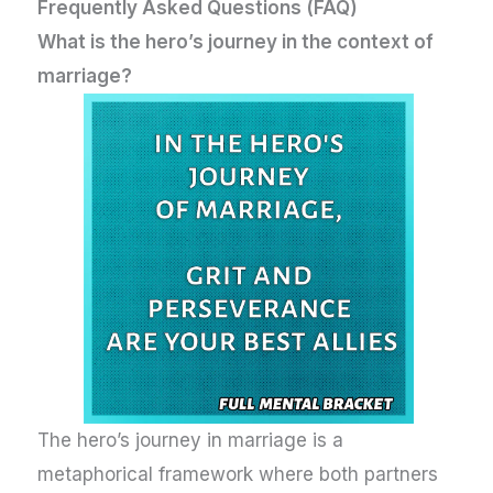
Frequently Asked Questions (FAQ)
What is the hero’s journey in the context of
marriage?
The hero’s journey in marriage is a
metaphorical framework where both partners