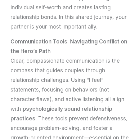
individual self-worth and creates lasting
relationship bonds. In this shared journey, your
partner is your most important ally.
Communication Tools: Navigating Conflict on
the Hero’s Path
Clear, compassionate communication is the
compass that guides couples through
relationship challenges. Using “I feel”
statements, focusing on behaviors (not
character flaws), and active listening all align
with
psychologically sound relationship
practices
. These tools prevent defensiveness,
encourage problem-solving, and foster a
growth-oriented environment—essential on the