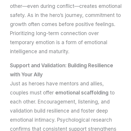
other—even during conflict—creates emotional
safety. As in the hero’s journey, commitment to
growth often comes before positive feelings.
Prioritizing long-term connection over
temporary emotion is a form of emotional
intelligence and maturity.
Support and Validation: Building Resilience
with Your Ally
Just as heroes have mentors and allies,
couples must offer
emotional scaffolding
to
each other. Encouragement, listening, and
validation build resilience and foster deep
emotional intimacy. Psychological research
confirms that consistent support strengthens