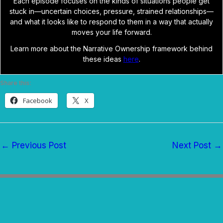
Each episode focuses on the kinds of situations people get
stuck in—uncertain choices, pressure, strained relationships—
and what it looks like to respond to them in a way that actually
moves your life forward.
Learn more about the Narrative Ownership framework behind
these ideas
here
.
Share this:
Facebook
X
←
Previous Post
Next Post
→