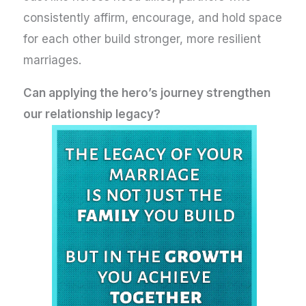
consistently affirm, encourage, and hold space
for each other build stronger, more resilient
marriages.
Can applying the hero’s journey strengthen
our relationship legacy?