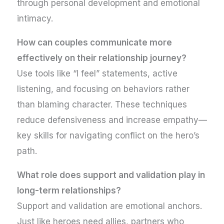
through personal development and emotional
intimacy.
How can couples communicate more
effectively on their relationship journey?
Use tools like “I feel” statements, active
listening, and focusing on behaviors rather
than blaming character. These techniques
reduce defensiveness and increase empathy—
key skills for navigating conflict on the hero’s
path.
What role does support and validation play in
long-term relationships?
Support and validation are emotional anchors.
Just like heroes need allies, partners who