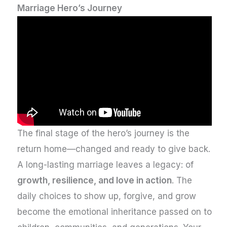
Marriage Hero’s Journey
The final stage of the hero’s journey is the
return home—changed and ready to give back.
A long-lasting marriage leaves a legacy: of
growth, resilience, and love in action
. The
daily choices to show up, forgive, and grow
become the emotional inheritance passed on to