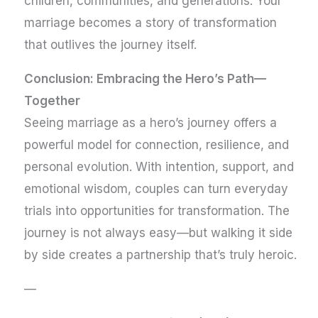
children, communities, and generations. Your
marriage becomes a story of transformation
that outlives the journey itself.
Conclusion: Embracing the Hero’s Path—
Together
Seeing marriage as a hero’s journey offers a
powerful model for connection, resilience, and
personal evolution. With intention, support, and
emotional wisdom, couples can turn everyday
trials into opportunities for transformation. The
journey is not always easy—but walking it side
by side creates a partnership that’s truly heroic.
—