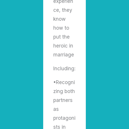
experien
ce, they
know
how to
put the
heroic in
marriage
Including:
•Recogni
zing both
partners
as
protagoni
sts in