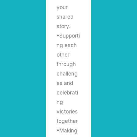
your
shared
story.
•Supporti
ng each
other
through
challeng
es and
celebrati
ng
victories
together.
•Making