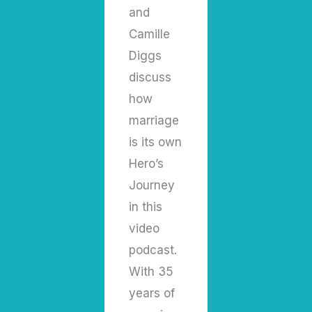
and
Camille
Diggs
discuss
how
marriage
is its own
Hero’s
Journey
in this
video
podcast.
With 35
years of