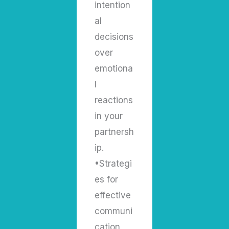
intention
al
decisions
over
emotiona
l
reactions
in your
partnersh
ip.
•Strategi
es for
effective
communi
cation