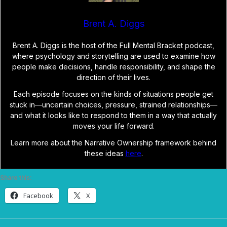
Brent A. Diggs
Brent A. Diggs is the host of the Full Mental Bracket podcast,
where psychology and storytelling are used to examine how
people make decisions, handle responsibility, and shape the
direction of their lives.
Each episode focuses on the kinds of situations people get
stuck in—uncertain choices, pressure, strained relationships—
and what it looks like to respond to them in a way that actually
moves your life forward.
Learn more about the Narrative Ownership framework behind
these ideas
here
.
Share this:
Facebook
X