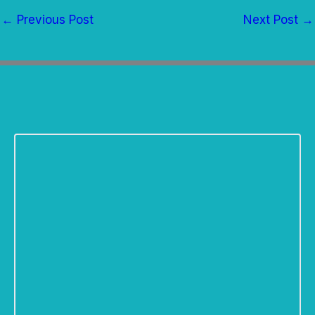
←
Previous Post
Next Post
→