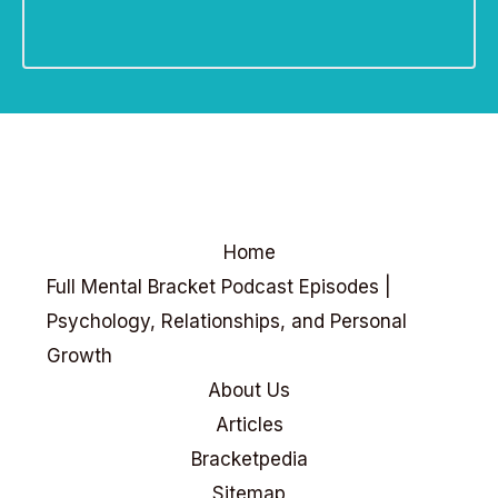
Home
Full Mental Bracket Podcast Episodes |
Psychology, Relationships, and Personal
Growth
About Us
Articles
Bracketpedia
Sitemap