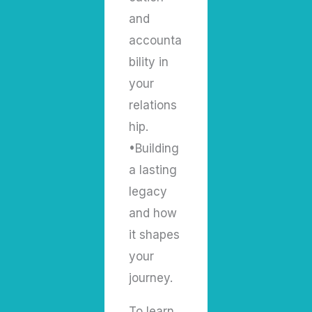
and
accounta
bility in
your
relations
hip.
•Building
a lasting
legacy
and how
it shapes
your
journey.
To learn