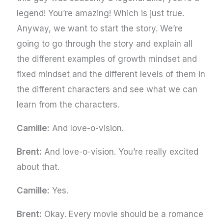
legend! You’re amazing! Which is just true.
Anyway, we want to start the story. We’re
going to go through the story and explain all
the different examples of growth mindset and
fixed mindset and the different levels of them in
the different characters and see what we can
learn from the characters.
Camille:
And love-o-vision.
Brent:
And love-o-vision. You’re really excited
about that.
Camille:
Yes.
Brent:
Okay. Every movie should be a romance