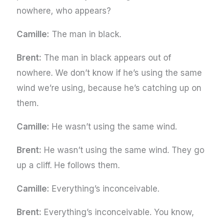
nowhere, who appears?
Camille:
The man in black.
Brent:
The man in black appears out of
nowhere. We don’t know if he’s using the same
wind we’re using, because he’s catching up on
them.
Camille:
He wasn’t using the same wind.
Brent:
He wasn’t using the same wind. They go
up a cliff. He follows them.
Camille:
Everything’s inconceivable.
Brent:
Everything’s inconceivable. You know,