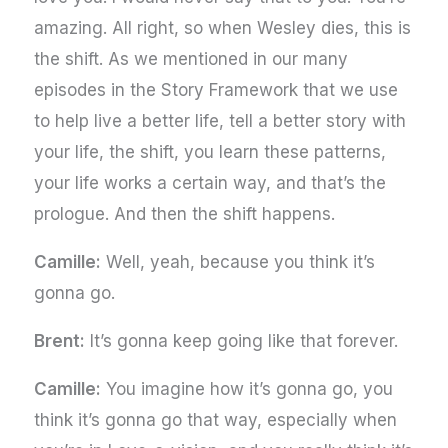
amazing. All right, so when Wesley dies, this is
the shift. As we mentioned in our many
episodes in the Story Framework that we use
to help live a better life, tell a better story with
your life, the shift, you learn these patterns,
your life works a certain way, and that’s the
prologue. And then the shift happens.
Camille:
Well, yeah, because you think it’s
gonna go.
Brent:
It’s gonna keep going like that forever.
Camille:
You imagine how it’s gonna go, you
think it’s gonna go that way, especially when