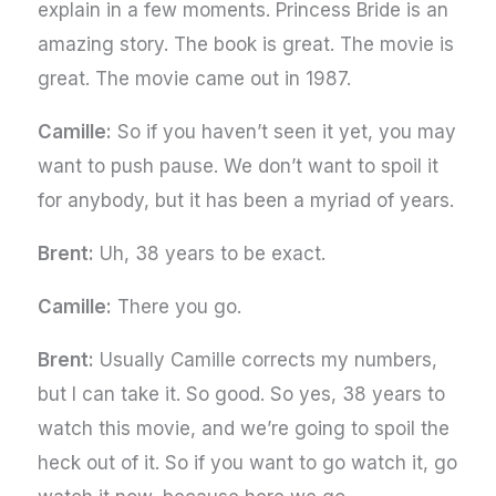
explain in a few moments. Princess Bride is an
amazing story. The book is great. The movie is
great. The movie came out in 1987.
Camille:
So if you haven’t seen it yet, you may
want to push pause. We don’t want to spoil it
for anybody, but it has been a myriad of years.
Brent:
Uh, 38 years to be exact.
Camille:
There you go.
Brent:
Usually Camille corrects my numbers,
but I can take it. So good. So yes, 38 years to
watch this movie, and we’re going to spoil the
heck out of it. So if you want to go watch it, go