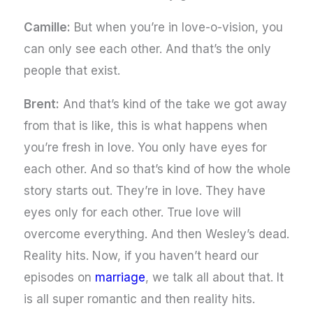
Camille:
But when you’re in love-o-vision, you
can only see each other. And that’s the only
people that exist.
Brent:
And that’s kind of the take we got away
from that is like, this is what happens when
you’re fresh in love. You only have eyes for
each other. And so that’s kind of how the whole
story starts out. They’re in love. They have
eyes only for each other. True love will
overcome everything. And then Wesley’s dead.
Reality hits. Now, if you haven’t heard our
episodes on
marriage
, we talk all about that. It
is all super romantic and then reality hits.