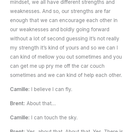
mindset, we all have different strengths and
weaknesses. And so, our strengths are far
enough that we can encourage each other in
our weaknesses and boldly going forward
without a lot of second guessing it’s not really
my strength it’s kind of yours and so we can I
can kind of mellow you out sometimes and you
can get me up pry me off the car couch
sometimes and we can kind of help each other.
Camille:
I believe I can fly.
Brent:
About that…
Camille:
I can touch the sky.
Brent:
Yes, about that. About that. Yes. There is