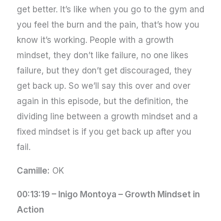
get better. It’s like when you go to the gym and
you feel the burn and the pain, that’s how you
know it’s working. People with a growth
mindset, they don’t like failure, no one likes
failure, but they don’t get discouraged, they
get back up. So we’ll say this over and over
again in this episode, but the definition, the
dividing line between a growth mindset and a
fixed mindset is if you get back up after you
fail.
Camille:
OK
00:13:19 –
Inigo Montoya – Growth Mindset in
Action