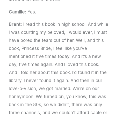
Camille:
Yes.
Brent:
I read this book in high school. And while
I was courting my beloved, I would ever, I must
have bored the tears out of her. Well, and this
book, Princess Bride, I feel like you’ve
mentioned it five times today. And it’s a new
day, five times again. And I loved this book.
And I told her about this book. I’d found it in the
library. I never found it again. And then in our
love-o-vision, we got married. We’re on our
honeymoon. We turned on, you know, this was
back in the 80s, so we didn’t, there was only
three channels, and we couldn’t afford cable or