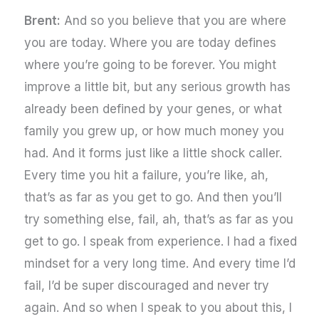
Brent:
And so you believe that you are where
you are today. Where you are today defines
where you’re going to be forever. You might
improve a little bit, but any serious growth has
already been defined by your genes, or what
family you grew up, or how much money you
had. And it forms just like a little shock caller.
Every time you hit a failure, you’re like, ah,
that’s as far as you get to go. And then you’ll
try something else, fail, ah, that’s as far as you
get to go. I speak from experience. I had a fixed
mindset for a very long time. And every time I’d
fail, I’d be super discouraged and never try
again. And so when I speak to you about this, I