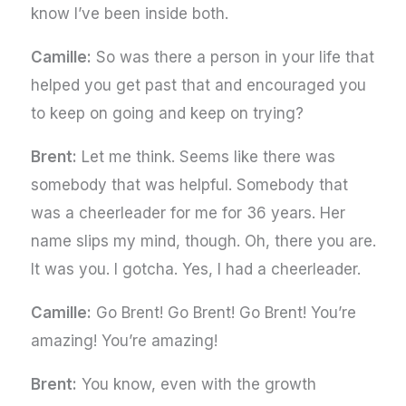
know I’ve been inside both.
Camille:
So was there a person in your life that
helped you get past that and encouraged you
to keep on going and keep on trying?
Brent:
Let me think. Seems like there was
somebody that was helpful. Somebody that
was a cheerleader for me for 36 years. Her
name slips my mind, though. Oh, there you are.
It was you. I gotcha. Yes, I had a cheerleader.
Camille:
Go Brent! Go Brent! Go Brent! You’re
amazing! You’re amazing!
Brent:
You know, even with the growth