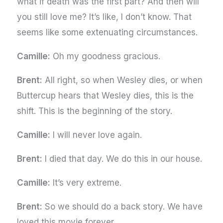
what if death was the first part? And then will
you still love me? It’s like, I don’t know. That
seems like some extenuating circumstances.
Camille:
Oh my goodness gracious.
Brent:
All right, so when Wesley dies, or when
Buttercup hears that Wesley dies, this is the
shift. This is the beginning of the story.
Camille:
I will never love again.
Brent:
I died that day. We do this in our house.
Camille:
It’s very extreme.
Brent:
So we should do a back story. We have
loved this movie forever.