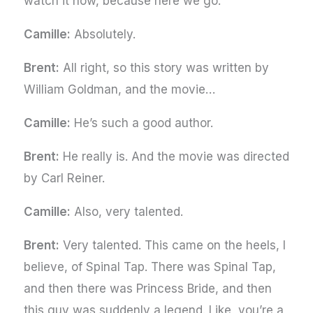
watch it now, because here we go.
Camille:
Absolutely.
Brent:
All right, so this story was written by
William Goldman, and the movie…
Camille:
He’s such a good author.
Brent:
He really is. And the movie was directed
by Carl Reiner.
Camille:
Also, very talented.
Brent:
Very talented. This came on the heels, I
believe, of Spinal Tap. There was Spinal Tap,
and then there was Princess Bride, and then
this guy was suddenly a legend. Like, you’re a