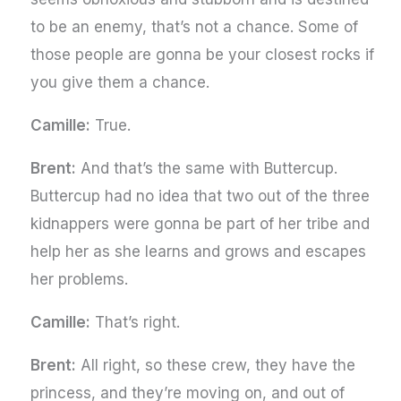
to be an enemy, that’s not a chance. Some of
those people are gonna be your closest rocks if
you give them a chance.
Camille:
True.
Brent:
And that’s the same with Buttercup.
Buttercup had no idea that two out of the three
kidnappers were gonna be part of her tribe and
help her as she learns and grows and escapes
her problems.
Camille:
That’s right.
Brent:
All right, so these crew, they have the
princess, and they’re moving on, and out of