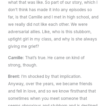
what that was like. So part of our story, which I
don’t think has made it into any episodes so
far, is that Camille and I met in high school, and
we really did not like each other. We were
adversarial allies. Like, who is this stubborn,
uptight girl in my class, and why is she always
giving me grief?
Camille:
That’s true. He came on kind of
strong, though.
Brent:
I’m shocked by that implication.
Anyway, over the years, we became friends
and fell in love, and so we know firsthand that
sometimes when you meet someone that
seems obnoxious and stubborn and is destined