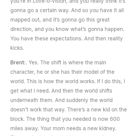
you’re in Love-o-vision, and you really think it’s
gonna go a certain way. And so you have it all
mapped out, and it’s gonna go this great
direction, and you know what’s gonna happen.
You have these expectations. And then reality
kicks.
Brent:
. Yes. The shift is where the main
character, he or she has their model of the
world. This is how the world works. If I do this, I
get what I need. And then the world shifts
underneath them. And suddenly the world
doesn’t work that way. There’s a new kid on the
block. The thing that you needed is now 600
miles away. Your mom needs a new kidney.