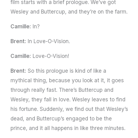
film starts with a brief prologue. We’ve got
Wesley and Buttercup, and they’re on the farm.
Camille:
In?
Brent:
In Love-O-Vision.
Camille:
Love-O-Vision!
Brent:
So this prologue is kind of like a
mythical thing, because you look at it, it goes
through really fast. There’s Buttercup and
Wesley, they fall in love. Wesley leaves to find
his fortune. Suddenly, we find out that Wesley’s
dead, and Buttercup’s engaged to be the
prince, and it all happens in like three minutes.