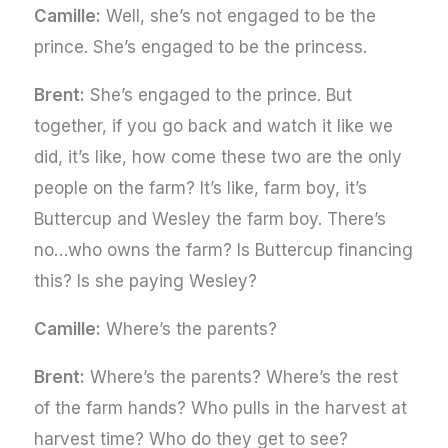
Camille:
Well, she’s not engaged to be the
prince. She’s engaged to be the princess.
Brent:
She’s engaged to the prince. But
together, if you go back and watch it like we
did, it’s like, how come these two are the only
people on the farm? It’s like, farm boy, it’s
Buttercup and Wesley the farm boy. There’s
no…who owns the farm? Is Buttercup financing
this? Is she paying Wesley?
Camille:
Where’s the parents?
Brent:
Where’s the parents? Where’s the rest
of the farm hands? Who pulls in the harvest at
harvest time? Who do they get to see?