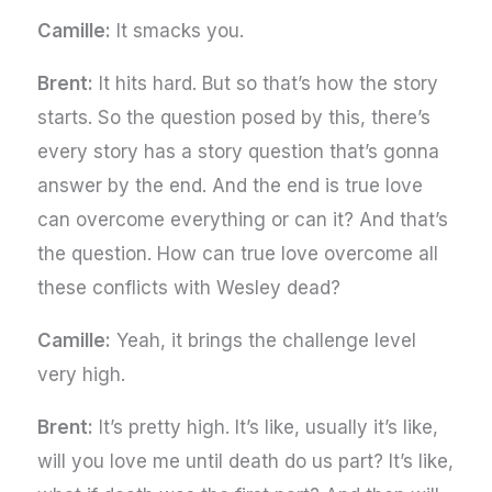
Camille:
It smacks you.
Brent:
It hits hard. But so that’s how the story
starts. So the question posed by this, there’s
every story has a story question that’s gonna
answer by the end. And the end is true love
can overcome everything or can it? And that’s
the question. How can true love overcome all
these conflicts with Wesley dead?
Camille:
Yeah, it brings the challenge level
very high.
Brent:
It’s pretty high. It’s like, usually it’s like,
will you love me until death do us part? It’s like,