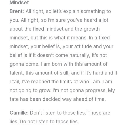
Mindset
Brent:
All right, so let’s explain something to
you. All right, so I’m sure you’ve heard a lot
about the fixed mindset and the growth
mindset, but this is what it means. In a fixed
mindset, your belief is, your attitude and your
belief is if it doesn’t come naturally, it’s not
gonna come. I am born with this amount of
talent, this amount of skill, and if it’s hard and if
I fail, I’ve reached the limits of who I am. I am
not going to grow. I’m not gonna progress. My
fate has been decided way ahead of time.
Camille:
Don’t listen to those lies. Those are
lies. Do not listen to those lies.