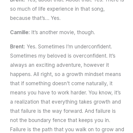
so much of life experience in that song,
because that’s… Yes.
Camille:
It’s another movie, though.
Brent:
Yes. Sometimes I’m underconfident.
Sometimes my beloved is overconfident. It’s
always an exciting adventure, however it
happens. All right, so a growth mindset means
that if something doesn’t come naturally, it
means you have to work harder. You know, it’s
a realization that everything takes growth and
that failure is the way forward. And failure is
not the boundary fence that keeps you in.
Failure is the path that you walk on to grow and