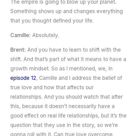
The empire is going to blow up your planet.
Something shows up and changes everything
that you thought defined your life.
Camille:
Absolutely.
Brent:
And you have to learn to shift with the
shift. And that’s part of what it means to have a
growth mindset. So as I mentioned, we, in
episode 12
, Camille and I address the belief of
true love and how that affects our
relationships. And you should watch that after
this, because it doesn’t necessarily have a
good effect on real life relationships, but it’s the
question that they use in the story, so we’re
gonna roll with it. Can true love overcome