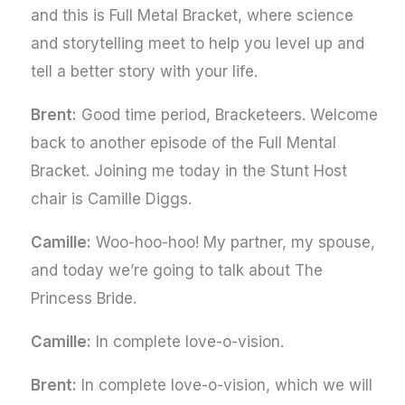
and this is Full Metal Bracket, where science
and storytelling meet to help you level up and
tell a better story with your life.
Brent:
Good time period, Bracketeers. Welcome
back to another episode of the Full Mental
Bracket. Joining me today in the Stunt Host
chair is Camille Diggs.
Camille:
Woo-hoo-hoo! My partner, my spouse,
and today we’re going to talk about The
Princess Bride.
Camille:
In complete love-o-vision.
Brent:
In complete love-o-vision, which we will