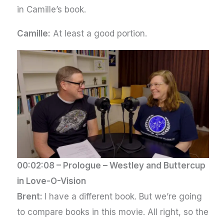
in Camille’s book.
Camille:
At least a good portion.
00:02:08 –
Prologue – Westley and Buttercup
in Love-O-Vision
Brent:
I have a different book. But we’re going
to compare books in this movie. All right, so the