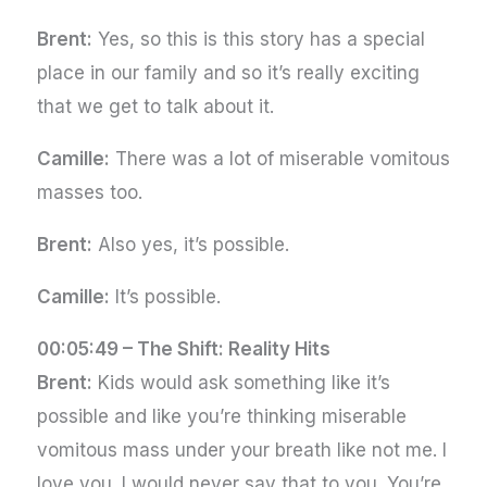
Brent:
Yes, so this is this story has a special
place in our family and so it’s really exciting
that we get to talk about it.
Camille:
There was a lot of miserable vomitous
masses too.
Brent:
Also yes, it’s possible.
Camille:
It’s possible.
00:05:49 –
The Shift: Reality Hits
Brent:
Kids would ask something like it’s
possible and like you’re thinking miserable
vomitous mass under your breath like not me. I
love you. I would never say that to you. You’re