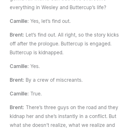
everything in Wesley and Buttercup’s life?
Camille:
Yes, let’s find out.
Brent:
Let’s find out. All right, so the story kicks
off after the prologue. Buttercup is engaged.
Buttercup is kidnapped.
Camille:
Yes.
Brent:
By a crew of miscreants.
Camille:
True.
Brent:
There’s three guys on the road and they
kidnap her and she’s instantly in a conflict. But
what she doesn’t realize, what we realize and