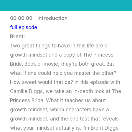
00:00:00 – Introduction
full episode
Brent:
Two great things to have in this life are a
growth mindset and a copy of The Princess
Bride. Book or movie, they’re both great. But
what if one could help you master the other?
How sweet would that be? In this episode with
Camille Diggs, we take an in-depth look at The
Princess Bride. What it teaches us about
growth mindset, which characters have a
growth mindset, and the one test that reveals
what your mindset actually is. I’m Brent Diggs,