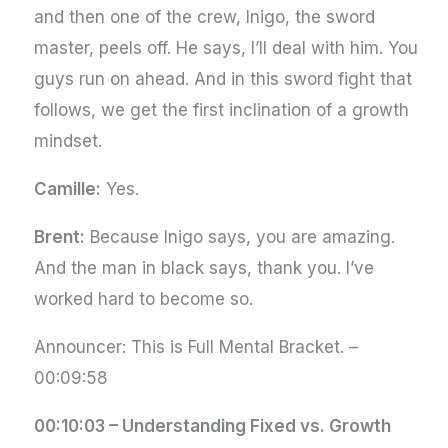
and then one of the crew, Inigo, the sword
master, peels off. He says, I’ll deal with him. You
guys run on ahead. And in this sword fight that
follows, we get the first inclination of a growth
mindset.
Camille:
Yes.
Brent:
Because Inigo says, you are amazing.
And the man in black says, thank you. I’ve
worked hard to become so.
Announcer: This is Full Mental Bracket. –
00:09:58
00:10:03 – Understanding Fixed vs. Growth