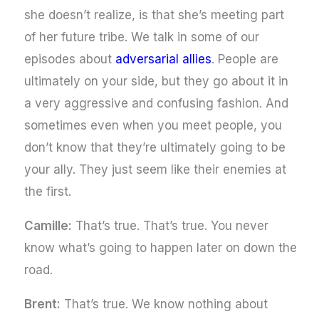
she doesn’t realize, is that she’s meeting part
of her future tribe. We talk in some of our
episodes about
adversarial allies
. People are
ultimately on your side, but they go about it in
a very aggressive and confusing fashion. And
sometimes even when you meet people, you
don’t know that they’re ultimately going to be
your ally. They just seem like their enemies at
the first.
Camille:
That’s true. That’s true. You never
know what’s going to happen later on down the
road.
Brent:
That’s true. We know nothing about