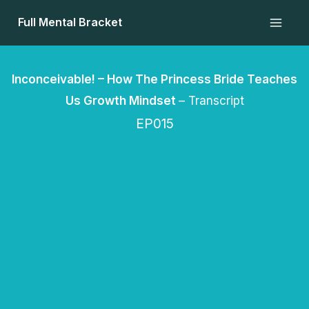
Skip
Full Mental Bracket
to
content
Inconceivable! – How The Princess Bride Teaches
Us Growth Mindset
– Transcript
EP015