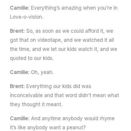
Camille:
Everything’s amazing when you’re in
Love-o-vision.
Brent:
So, as soon as we could afford it, we
got that on videotape, and we watched it all
the time, and we let our kids watch it, and we
quoted to our kids.
Camille:
Oh, yeah.
Brent:
Everything our kids did was
inconceivable and that word didn’t mean what
they thought it meant.
Camille:
And anytime anybody would rhyme
it’s like anybody want a peanut?