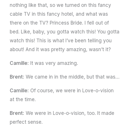
nothing like that, so we turned on this fancy
cable TV in this fancy hotel, and what was
there on the TV? Princess Bride. I fell out of
bed. Like, baby, you gotta watch this! You gotta
watch this! This is what I’ve been telling you
about! And it was pretty amazing, wasn’t it?
Camille:
It was very amazing.
Brent:
We came in in the middle, but that was…
Camille:
Of course, we were in Love-o-vision
at the time.
Brent:
We were in Love-o-vision, too. It made
perfect sense.