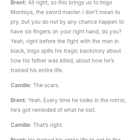
Brent:
All right, so this brings us to Inigo
Montoya, the sword master. I don’t mean to
pry, but you do not by any chance happen to
have six fingers on your right hand, do you?
Yeah, right before the fight with the man in
black, Inigo spills his tragic backstory about
how his father was killed, about how he’s
trained his entire life.
Camille:
The scars.
Brent:
Yeah. Every time he looks in the mirror,
he’s got reminded of what he lost.
Camille:
That’s right.
Brent:
He trained his entire life to get to the