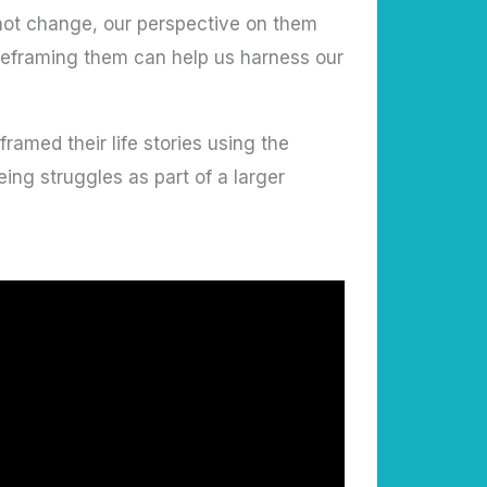
 not change, our perspective on them
 reframing them can help us harness our
amed their life stories using the
ing struggles as part of a larger