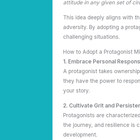
attitude in any given set of c
This idea deeply aligns with t
adversity. By adopting a prota
challenging situations.
How to Adopt a Protagonist M
1. Embrace Personal Responsi
A protagonist takes ownership 
they have the power to respon
your story.
2. Cultivate Grit and Persist
Protagonists are characterized
the journey, and resilience is 
development.