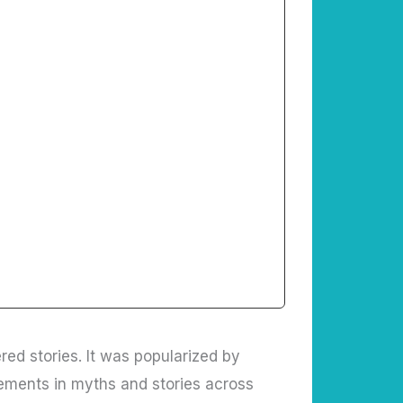
red stories. It was popularized by
ements in myths and stories across