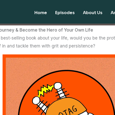
Home
Episodes
About Us
Ar
ourney & Become the Hero of Your Own Life
est-selling book about your life, would you be the prot
f in and tackle them with grit and persistence?