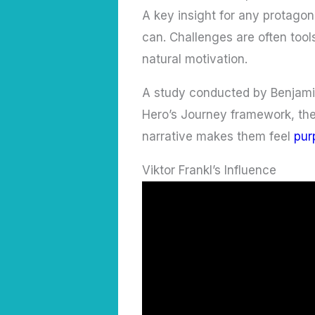
A key insight for any protago
can. Challenges are often tool
natural motivation.
A study conducted by Benjamin
Hero’s Journey framework, they
narrative makes them feel
pur
Viktor Frankl’s Influence