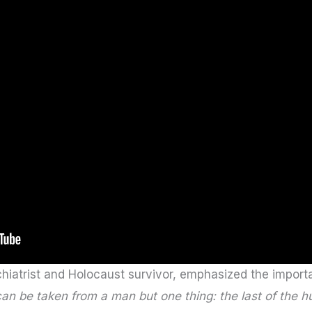
hiatrist and Holocaust survivor, emphasized the importa
can be taken from a man but one thing: the last of th