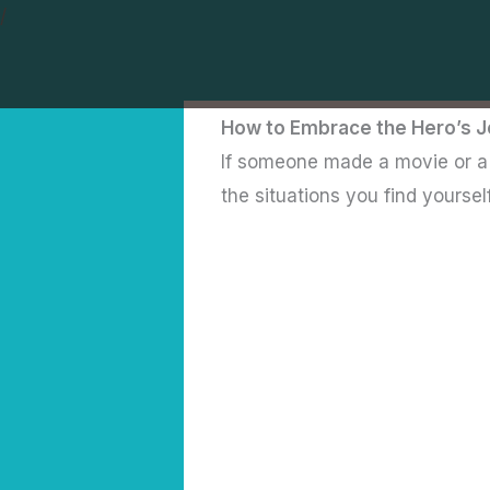
Skip
/
to
content
How to Embrace the Hero’s J
If someone made a movie or a b
the situations you find yoursel