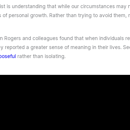
nist is understanding that while our circumstances may
s of personal growth. Rather than trying to avoid them,
 Rogers and colleagues found that when individuals refr
 reported a greater sense of meaning in their lives. See
poseful
rather than isolating.