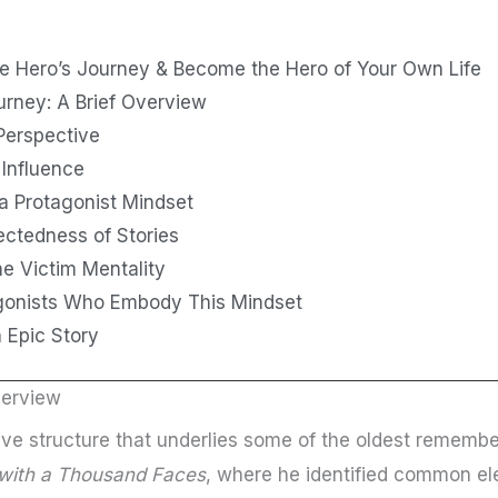
e Hero’s Journey & Become the Hero of Your Own Life
urney: A Brief Overview
Perspective
 Influence
a Protagonist Mindset
ectedness of Stories
e Victim Mentality
gonists Who Embody This Mindset
n Epic Story
verview
ive structure that underlies some of the oldest remembe
with a Thousand Faces
, where he identified common el