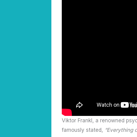
Viktor Frankl, a renowned psyc
famously stated,
“Everything 