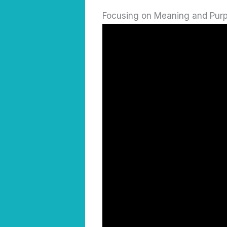
Focusing on Meaning and Pur