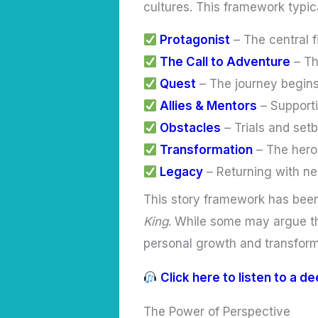
cultures. This framework typic
Protagonist
– The central 
The Call to Adventure
– Th
Quest
– The journey begins
Allies & Mentors
– Supporti
Obstacles
– Trials and setb
Transformation
– The hero
Legacy
– Returning with ne
This story framework has been 
King
. While some may argue th
personal growth and transform
Click here to listen to a d
The Power of Perspective