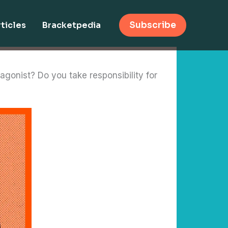
ticles
Bracketpedia
Subscribe
agonist? Do you take responsibility for