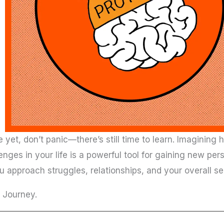
ife yet, don’t panic—there’s still time to learn. Imaginin
nges in your life is a powerful tool for gaining new pers
approach struggles, relationships, and your overall se
s Journey.