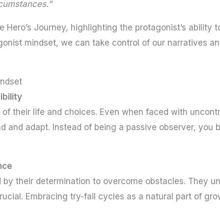
ircumstances.”
he Hero’s Journey, highlighting the protagonist’s abilit
gonist mindset, we can take control of our narratives a
indset
bility
of their life and choices. Even when faced with uncontro
d and adapt. Instead of being a passive observer, you 
ence
 by their determination to overcome obstacles. They unde
crucial. Embracing try-fail cycles as a natural part of gr