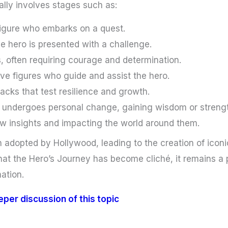
ally involves stages such as:
figure who embarks on a quest.
e hero is presented with a challenge.
, often requiring courage and determination.
ve figures who guide and assist the hero.
acks that test resilience and growth.
 undergoes personal change, gaining wisdom or streng
w insights and impacting the world around them.
adopted by Hollywood, leading to the creation of iconic
at the Hero’s Journey has become cliché, it remains a 
ation.
eeper discussion of this topic