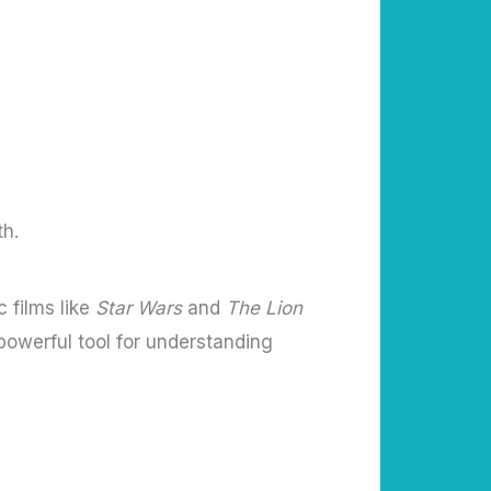
th.
 films like
Star Wars
and
The Lion
powerful tool for understanding