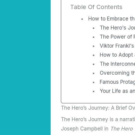
Table Of Contents
How to Embrace th
The Hero's Jo
The Power of 
Viktor Frankl's
How to Adopt 
The Interconn
Overcoming th
Famous Prota
Your Life as a
The Hero’s Journey: A Brief O
The Hero’s Journey is a narrat
Joseph Campbell in
The Hero 