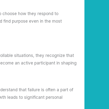
y to choose how they respond to
nd find purpose even in the most
llable situations, they recognize that
become an active participant in shaping
rstand that failure is often a part of
owth leads to significant personal