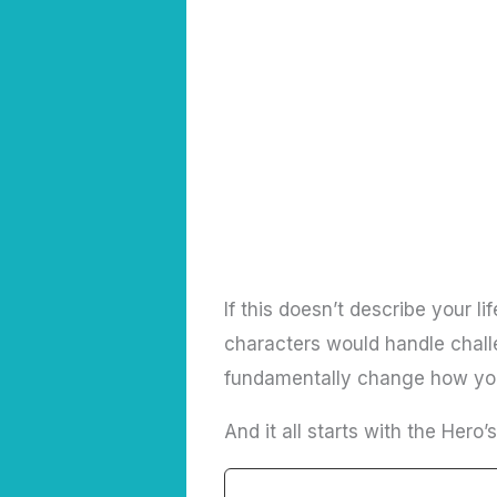
If this doesn’t describe your l
characters would handle challe
fundamentally change how you 
And it all starts with the Hero’