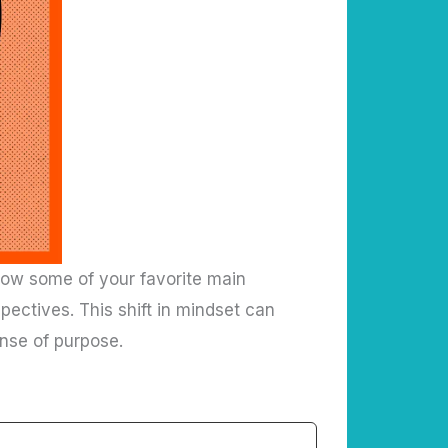
g how some of your favorite main
pectives. This shift in mindset can
nse of purpose.