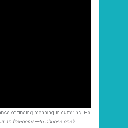
nce of finding meaning in suffering. He
e human freedoms—to choose one’s