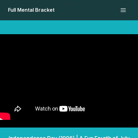
Skip
<
Full Mental Bracket
to
content