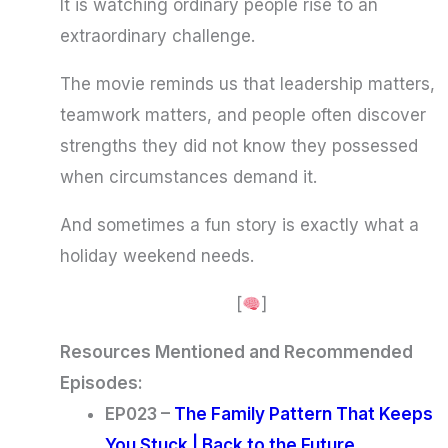
It is watching ordinary people rise to an
extraordinary challenge.
The movie reminds us that leadership matters,
teamwork matters, and people often discover
strengths they did not know they possessed
when circumstances demand it.
And sometimes a fun story is exactly what a
holiday weekend needs.
[
]
Resources Mentioned and Recommended
Episodes:
EP023 –
The Family Pattern That Keeps
You Stuck | Back to the Future