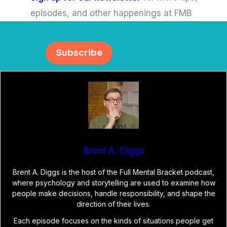
episodes, and other happenings at FMB
Subscribe
Brent A. Diggs
Brent A. Diggs is the host of the Full Mental Bracket podcast,
where psychology and storytelling are used to examine how
people make decisions, handle responsibility, and shape the
direction of their lives.
Each episode focuses on the kinds of situations people get