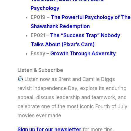
Psychology
EP019
–
The Powerful Psychology of The
Shawshank Redemption
EP021 –
The “Success Trap” Nobody
Talks About (Pixar’s Cars)
Essay –
Growth Through Adversity
Listen & Subscribe
Listen now as Brent and Camille Diggs
revisit Independence Day, explore its enduring
appeal, discuss leadership and teamwork, and
celebrate one of the most iconic Fourth of July
movies ever made
Sign up for our newsletter
for more tips,