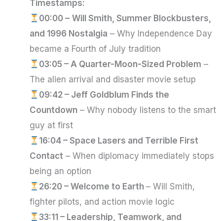
Timestamps:
00:00 –
Will Smith, Summer Blockbusters,
and 1996 Nostalgia
– Why Independence Day
became a Fourth of July tradition
03:05 – A Quarter-Moon-Sized Problem
–
The alien arrival and disaster movie setup
09:42 – Jeff Goldblum Finds the
Countdown
– Why nobody listens to the smart
guy at first
16:04 – Space Lasers and Terrible First
Contact
– When diplomacy immediately stops
being an option
26:20 – Welcome to Earth
– Will Smith,
fighter pilots, and action movie logic
33:11 – Leadership, Teamwork, and