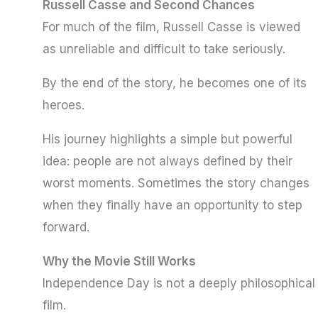
Russell Casse and Second Chances
For much of the film, Russell Casse is viewed
as unreliable and difficult to take seriously.
By the end of the story, he becomes one of its
heroes.
His journey highlights a simple but powerful
idea: people are not always defined by their
worst moments. Sometimes the story changes
when they finally have an opportunity to step
forward.
Why the Movie Still Works
Independence Day is not a deeply philosophical
film.