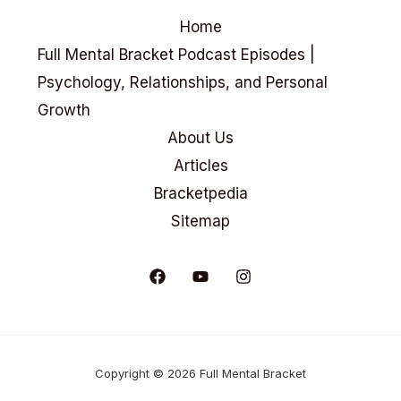
Home
Full Mental Bracket Podcast Episodes |
Psychology, Relationships, and Personal
Growth
About Us
Articles
Bracketpedia
Sitemap
Copyright © 2026 Full Mental Bracket