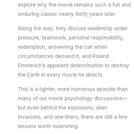
explore why the movie remains such a fun and
enduring classic nearly thirty years later.
Along the way, they discuss leadership under
pressure, teamwork, personal responsibility,
redemption, answering the call when
circumstances demand it, and Roland
Emmerich’s apparent determination to destroy
the Earth in every movie he directs.
This is a lighter, more humorous episode than
many of our movie psychology discussions—
but even behind the explosions, alien
invasions, and one-liners, there are still a few
lessons worth examining.