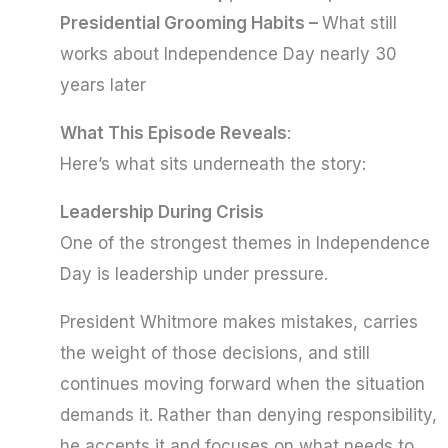
Presidential Grooming Habits –
What still
works about Independence Day nearly 30
years later
What This Episode Reveals
:
Here’s what sits underneath the story:
Leadership During Crisis
One of the strongest themes in Independence
Day is leadership under pressure.
President Whitmore makes mistakes, carries
the weight of those decisions, and still
continues moving forward when the situation
demands it. Rather than denying responsibility,
he accepts it and focuses on what needs to