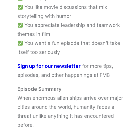
You like movie discussions that mix
storytelling with humor
You appreciate leadership and teamwork
themes in film
You want a fun episode that doesn’t take
itself too seriously
Sign up for our newsletter
for more tips,
episodes, and other happenings at FMB
Episode Summary
When enormous alien ships arrive over major
cities around the world, humanity faces a
threat unlike anything it has encountered
before.