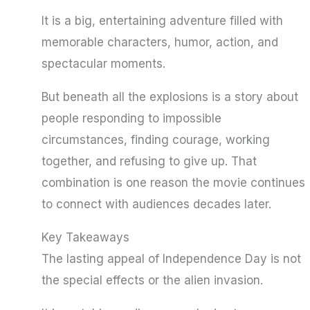
It is a big, entertaining adventure filled with
memorable characters, humor, action, and
spectacular moments.
But beneath all the explosions is a story about
people responding to impossible
circumstances, finding courage, working
together, and refusing to give up. That
combination is one reason the movie continues
to connect with audiences decades later.
Key Takeaways
The lasting appeal of Independence Day is not
the special effects or the alien invasion.