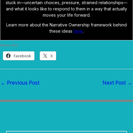
stuck in—uncertain choices, pressure, strained relationships—
and what it looks like to respond to them in a way that actually
moves your life forward.
Learn more about the Narrative Ownership framework behind
these ideas
here
.
Share this:
Facebook
X
←
Previous Post
Next Post
→