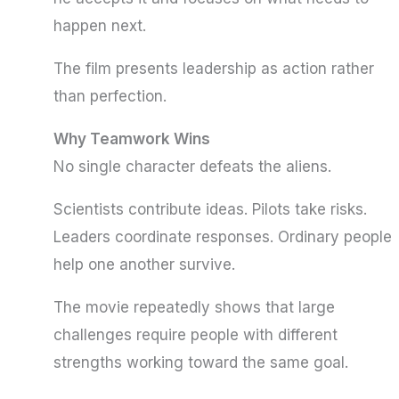
happen next.
The film presents leadership as action rather
than perfection.
Why Teamwork Wins
No single character defeats the aliens.
Scientists contribute ideas. Pilots take risks.
Leaders coordinate responses. Ordinary people
help one another survive.
The movie repeatedly shows that large
challenges require people with different
strengths working toward the same goal.