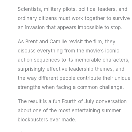
Scientists, military pilots, political leaders, and
ordinary citizens must work together to survive
an invasion that appears impossible to stop.
As Brent and Camille revisit the film, they
discuss everything from the movie’s iconic
action sequences to its memorable characters,
surprisingly effective leadership themes, and
the way different people contribute their unique
strengths when facing a common challenge.
The result is a fun Fourth of July conversation
about one of the most entertaining summer
blockbusters ever made.