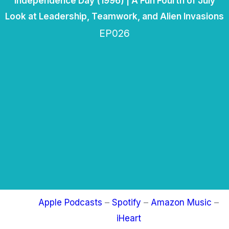
Independence Day (1996) | A Fun Fourth of July
Look at Leadership, Teamwork, and Alien Invasions
EP026
Apple Podcasts
–
Spotify
–
Amazon Music
–
iHeart