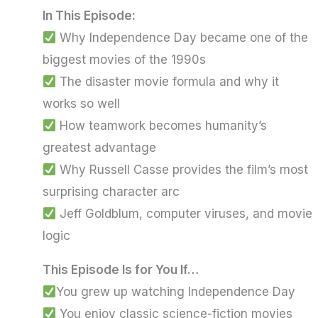
In This Episode
:
Why Independence Day became one of the
biggest movies of the 1990s
The disaster movie formula and why it
works so well
How teamwork becomes humanity’s
greatest advantage
Why Russell Casse provides the film’s most
surprising character arc
Jeff Goldblum, computer viruses, and movie
logic
This Episode Is for You If…
You grew up watching Independence Day
You enjoy classic science-fiction movies