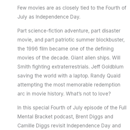
Few movies are as closely tied to the Fourth of
July as Independence Day.
Part science-fiction adventure, part disaster
movie, and part patriotic summer blockbuster,
the 1996 film became one of the defining
movies of the decade. Giant alien ships. Will
Smith fighting extraterrestrials. Jeff Goldblum
saving the world with a laptop. Randy Quaid
attempting the most memorable redemption
arc in movie history. What’s not to love?
In this special Fourth of July episode of the Full
Mental Bracket podcast, Brent Diggs and
Camille Diggs revisit Independence Day and