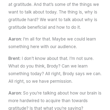
at gratitude. And that’s some of the things we
want to talk about today. The thing is, why is
gratitude hard? We want to talk about why is
gratitude beneficial and how to do it.
Aaron
: I’m all for that. Maybe we could learn
something here with our audience.
Brent
: I don’t know about that. I’m not sure.
What do you think, Brody? Can we learn
something today? All right, Brody says we can.
All right, so we have permission.
Aaron
: So you’re talking about how our brain is
more hardwired to acquire than towards
gratitude? Is that what you’re saying?