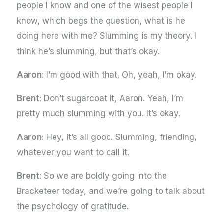
people I know and one of the wisest people I
know, which begs the question, what is he
doing here with me? Slumming is my theory. I
think he’s slumming, but that’s okay.
Aaron
: I’m good with that. Oh, yeah, I’m okay.
Brent
: Don’t sugarcoat it, Aaron. Yeah, I’m
pretty much slumming with you. It’s okay.
Aaron
: Hey, it’s all good. Slumming, friending,
whatever you want to call it.
Brent
: So we are boldly going into the
Bracketeer today, and we’re going to talk about
the psychology of gratitude.