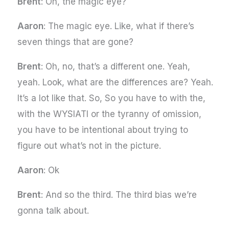
Brent
: Oh, the magic eye?
Aaron
: The magic eye. Like, what if there’s
seven things that are gone?
Brent
: Oh, no, that’s a different one. Yeah,
yeah. Look, what are the differences are? Yeah.
It’s a lot like that. So, So you have to with the,
with the WYSIATI or the tyranny of omission,
you have to be intentional about trying to
figure out what’s not in the picture.
Aaron
: Ok
Brent
: And so the third. The third bias we’re
gonna talk about.