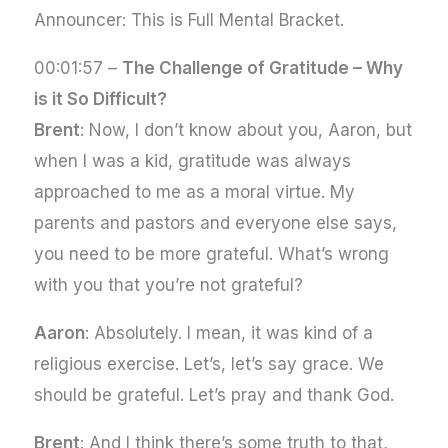
Announcer: This is Full Mental Bracket.
00:01:57 –
The Challenge of Gratitude – Why
is it So Difficult?
Brent
: Now, I don’t know about you, Aaron, but
when I was a kid, gratitude was always
approached to me as a moral virtue. My
parents and pastors and everyone else says,
you need to be more grateful. What’s wrong
with you that you’re not grateful?
Aaron
: Absolutely. I mean, it was kind of a
religious exercise. Let’s, let’s say grace. We
should be grateful. Let’s pray and thank God.
Brent
: And I think there’s some truth to that,