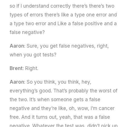
so if I understand correctly there’s there’s two
types of errors there’s like a type one error and
a type two error and Like a false positive and a
false negative?
Aaron
: Sure, you get false negatives, right,
when you got tests?
Brent
: Right.
Aaron
: So you think, you think, hey,
everything’s good. That’s probably the worst of
the two. It’s when someone gets a false
negative and they’re like, oh, wow, I’m cancer
free. And it turns out, yeah, that was a false
negative. Whatever the test was, didn’t pick up