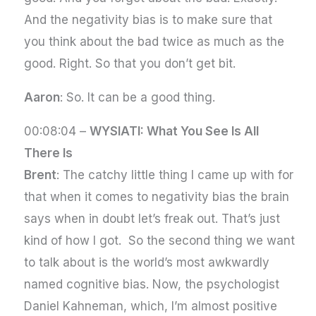
And the negativity bias is to make sure that
you think about the bad twice as much as the
good. Right. So that you don’t get bit.
Aaron
: So. It can be a good thing.
00:08:04 –
WYSIATI: What You See Is All
There Is
Brent
: The catchy little thing I came up with for
that when it comes to negativity bias the brain
says when in doubt let’s freak out. That’s just
kind of how I got. So the second thing we want
to talk about is the world’s most awkwardly
named cognitive bias. Now, the psychologist
Daniel Kahneman, which, I’m almost positive