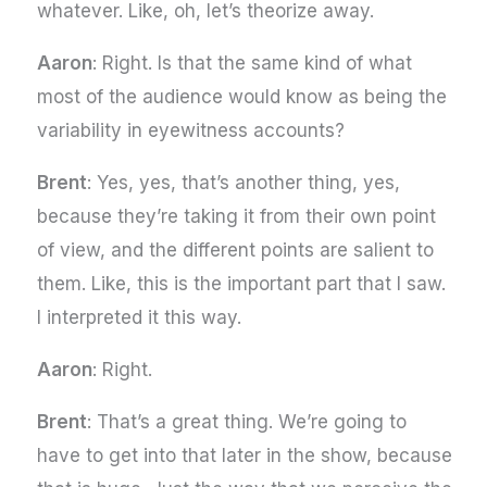
whatever. Like, oh, let’s theorize away.
Aaron
: Right. Is that the same kind of what
most of the audience would know as being the
variability in eyewitness accounts?
Brent
: Yes, yes, that’s another thing, yes,
because they’re taking it from their own point
of view, and the different points are salient to
them. Like, this is the important part that I saw.
I interpreted it this way.
Aaron
: Right.
Brent
: That’s a great thing. We’re going to
have to get into that later in the show, because