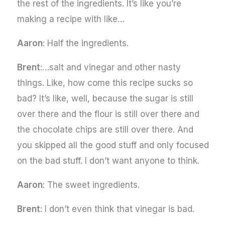
the rest of the ingredients. It’s like you’re
making a recipe with like…
Aaron
: Half the ingredients.
Brent
:…salt and vinegar and other nasty
things. Like, how come this recipe sucks so
bad? It’s like, well, because the sugar is still
over there and the flour is still over there and
the chocolate chips are still over there. And
you skipped all the good stuff and only focused
on the bad stuff. I don’t want anyone to think.
Aaron
: The sweet ingredients.
Brent
: I don’t even think that vinegar is bad.