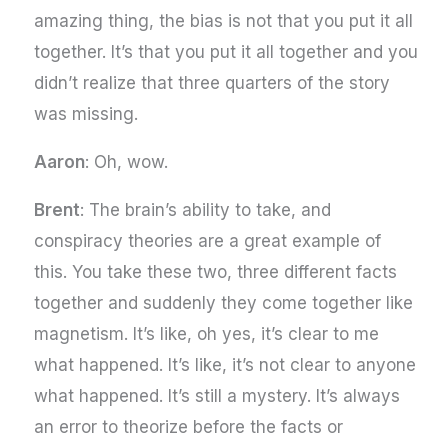
amazing thing, the bias is not that you put it all
together. It’s that you put it all together and you
didn’t realize that three quarters of the story
was missing.
Aaron
: Oh, wow.
Brent
: The brain’s ability to take, and
conspiracy theories are a great example of
this. You take these two, three different facts
together and suddenly they come together like
magnetism. It’s like, oh yes, it’s clear to me
what happened. It’s like, it’s not clear to anyone
what happened. It’s still a mystery. It’s always
an error to theorize before the facts or