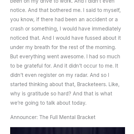
been on my drive to work. And I didn’t even
notice. And that bothered me. I said to myself,
you know, if there had been an accident or a
crash or something, I would have immediately
noticed that. And I would have fussed about it
under my breath for the rest of the morning.
But everything went awesome. I had so much
to be grateful for. And it didn’t occur to me. It
didn’t even register on my radar. And so I
started thinking about that, Bracketeers. Like,
why is gratitude so hard? And that is what
we’re going to talk about today.
Announcer: The Full Mental Bracket