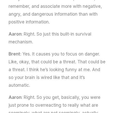
remember, and associate more with negative,
angry, and dangerous information than with
positive information.
Aaron
: Right. So just this built-in survival
mechanism.
Brent
: Yes. It causes you to focus on danger.
Like, okay, that could be a threat. That could be
a threat. I think he’s looking funny at me. And
so your brain is wired like that and it’s
automatic.
Aaron
: Right. So you get, basically, you were
just prone to overreacting to really what are
seemingly, what are not seemingly, actually