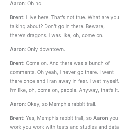
Aaron
: Oh no.
Brent
: I live here. That’s not true. What are you
talking about? Don’t go in there. Beware,
there’s dragons. I was like, oh, come on.
Aaron
: Only downtown.
Brent
: Come on. And there was a bunch of
comments. Oh yeah, I never go there. I went
there once and I ran away in fear. I wet myself.
I’m like, oh, come on, people. Anyway, that’s it.
Aaron
: Okay, so Memphis rabbit trail.
Brent
: Yes, Memphis rabbit trail, so
Aaron
you
work you work with tests and studies and data