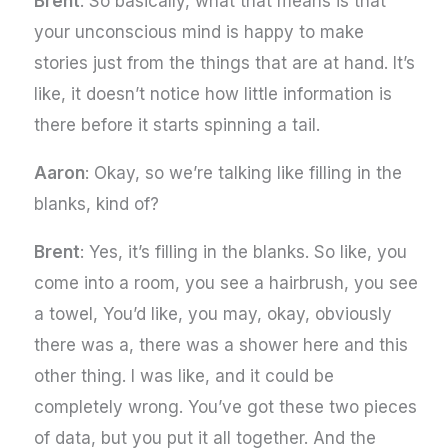
Brent
: So basically, what that means is that
your unconscious mind is happy to make
stories just from the things that are at hand. It’s
like, it doesn’t notice how little information is
there before it starts spinning a tail.
Aaron
: Okay, so we’re talking like filling in the
blanks, kind of?
Brent
: Yes, it’s filling in the blanks. So like, you
come into a room, you see a hairbrush, you see
a towel, You’d like, you may, okay, obviously
there was a, there was a shower here and this
other thing. I was like, and it could be
completely wrong. You’ve got these two pieces
of data, but you put it all together. And the