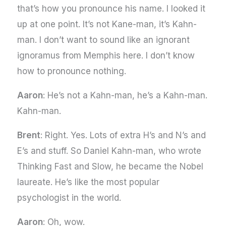
that’s how you pronounce his name. I looked it
up at one point. It’s not Kane-man, it’s Kahn-
man. I don’t want to sound like an ignorant
ignoramus from Memphis here. I don’t know
how to pronounce nothing.
Aaron
: He’s not a Kahn-man, he’s a Kahn-man.
Kahn-man.
Brent
: Right. Yes. Lots of extra H’s and N’s and
E’s and stuff. So Daniel Kahn-man, who wrote
Thinking Fast and Slow, he became the Nobel
laureate. He’s like the most popular
psychologist in the world.
Aaron
: Oh, wow.