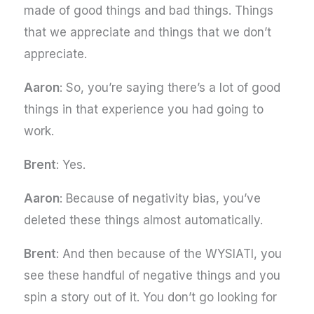
made of good things and bad things. Things
that we appreciate and things that we don’t
appreciate.
Aaron
: So, you’re saying there’s a lot of good
things in that experience you had going to
work.
Brent
: Yes.
Aaron
: Because of negativity bias, you’ve
deleted these things almost automatically.
Brent
: And then because of the WYSIATI, you
see these handful of negative things and you
spin a story out of it. You don’t go looking for