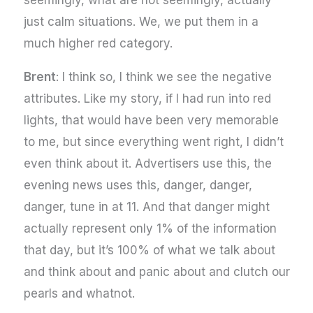
just calm situations. We, we put them in a
much higher red category.
Brent
: I think so, I think we see the negative
attributes. Like my story, if I had run into red
lights, that would have been very memorable
to me, but since everything went right, I didn’t
even think about it. Advertisers use this, the
evening news uses this, danger, danger,
danger, tune in at 11. And that danger might
actually represent only 1% of the information
that day, but it’s 100% of what we talk about
and think about and panic about and clutch our
pearls and whatnot.