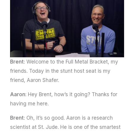
Brent
: Welcome to the Full Metal Bracket, my
friends. Today in the stunt host seat is my
friend, Aaron Shafer.
Aaron
: Hey Brent, how’s it going? Thanks for
having me here.
Brent
: Oh, it’s so good. Aaron is a research
scientist at St. Jude. He is one of the smartest