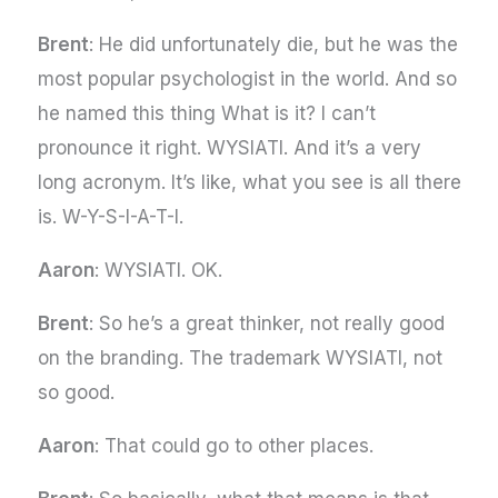
Brent
: He did unfortunately die, but he was the
most popular psychologist in the world. And so
he named this thing What is it? I can’t
pronounce it right. WYSIATI. And it’s a very
long acronym. It’s like, what you see is all there
is. W-Y-S-I-A-T-I.
Aaron
: WYSIATI. OK.
Brent
: So he’s a great thinker, not really good
on the branding. The trademark WYSIATI, not
so good.
Aaron
: That could go to other places.