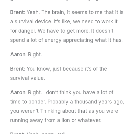
Brent
: Yeah. The brain, it seems to me that it is
a survival device. It’s like, we need to work it
for danger. We have to get more. It doesn’t
spend a lot of energy appreciating what it has.
Aaron
: Right.
Brent
: You know, just because it’s of the
survival value.
Aaron
: Right. I don’t think you have a lot of
time to ponder. Probably a thousand years ago,
you weren’t Thinking about that as you were
running away from a lion or whatever.