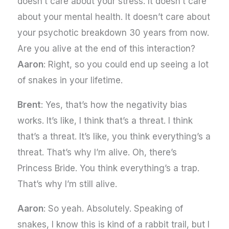
doesn’t care about your stress. It doesn’t care
about your mental health. It doesn’t care about
your psychotic breakdown 30 years from now.
Are you alive at the end of this interaction?
Aaron
: Right, so you could end up seeing a lot
of snakes in your lifetime.
Brent
: Yes, that’s how the negativity bias
works. It’s like, I think that’s a threat. I think
that’s a threat. It’s like, you think everything’s a
threat. That’s why I’m alive. Oh, there’s
Princess Bride. You think everything’s a trap.
That’s why I’m still alive.
Aaron
: So yeah. Absolutely. Speaking of
snakes, I know this is kind of a rabbit trail, but I