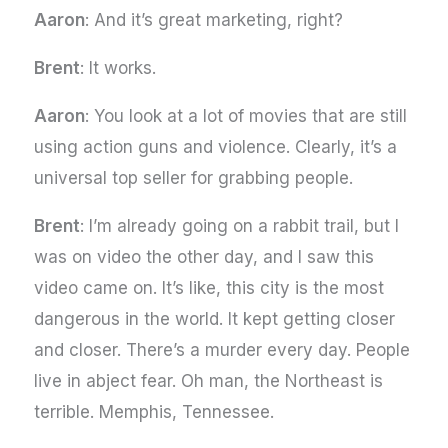
Aaron
: And it’s great marketing, right?
Brent
: It works.
Aaron
: You look at a lot of movies that are still
using action guns and violence. Clearly, it’s a
universal top seller for grabbing people.
Brent
: I’m already going on a rabbit trail, but I
was on video the other day, and I saw this
video came on. It’s like, this city is the most
dangerous in the world. It kept getting closer
and closer. There’s a murder every day. People
live in abject fear. Oh man, the Northeast is
terrible. Memphis, Tennessee.