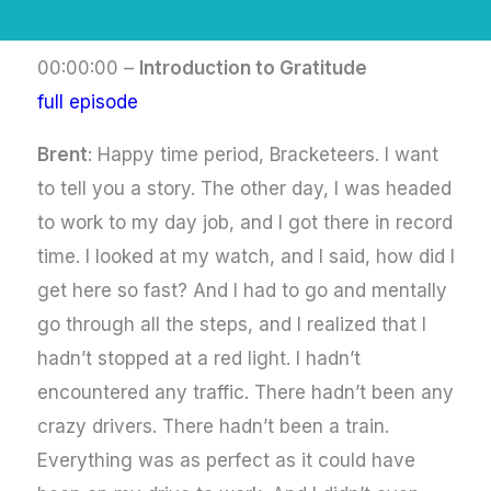
00:00:00 –
Introduction to Gratitude
full episode
Brent
: Happy time period, Bracketeers. I want
to tell you a story. The other day, I was headed
to work to my day job, and I got there in record
time. I looked at my watch, and I said, how did I
get here so fast? And I had to go and mentally
go through all the steps, and I realized that I
hadn’t stopped at a red light. I hadn’t
encountered any traffic. There hadn’t been any
crazy drivers. There hadn’t been a train.
Everything was as perfect as it could have