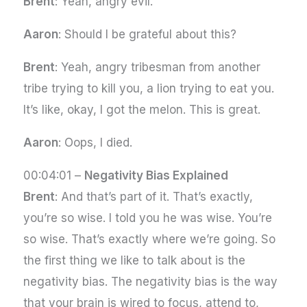
Brent
: Yeah, angry evil.
Aaron
: Should I be grateful about this?
Brent
: Yeah, angry tribesman from another
tribe trying to kill you, a lion trying to eat you.
It’s like, okay, I got the melon. This is great.
Aaron
: Oops, I died.
00:04:01 –
Negativity Bias Explained
Brent
: And that’s part of it. That’s exactly,
you’re so wise. I told you he was wise. You’re
so wise. That’s exactly where we’re going. So
the first thing we like to talk about is the
negativity bias. The negativity bias is the way
that your brain is wired to focus, attend to,