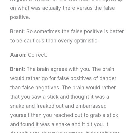
on what was actually there versus the false
positive.
Brent
: So sometimes the false positive is better
to be cautious than overly optimistic.
Aaron
: Correct.
Brent
: The brain agrees with you. The brain
would rather go for false positives of danger
than false negatives. The brain would rather
that you saw a stick and thought it was a
snake and freaked out and embarrassed
yourself than you reached out to grab a stick
and found it was a snake and it bit you. It