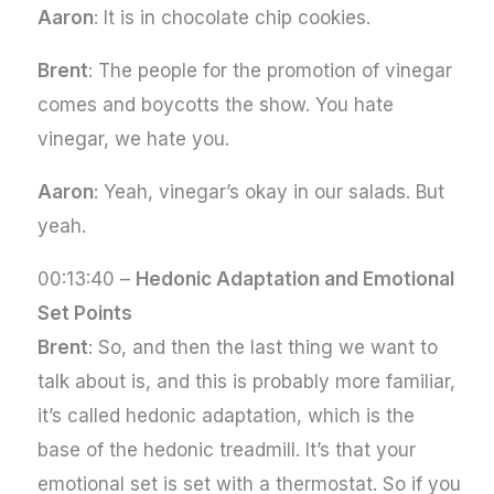
Aaron
: It is in chocolate chip cookies.
Brent
: The people for the promotion of vinegar
comes and boycotts the show. You hate
vinegar, we hate you.
Aaron
: Yeah, vinegar’s okay in our salads. But
yeah.
00:13:40 –
Hedonic Adaptation and Emotional
Set Points
Brent
: So, and then the last thing we want to
talk about is, and this is probably more familiar,
it’s called hedonic adaptation, which is the
base of the hedonic treadmill. It’s that your
emotional set is set with a thermostat. So if you