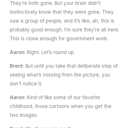
They’re both gone. But your brain didn’t
instinctively know that they were gone. They
saw a group of people, and it’s like, ah, this is
probably good enough. I’m sure they’re all here.
This is close enough for government work.
Aaron
: Right. Let’s round up.
Brent
: But until you take that deliberate step of
seeing what’s missing from the picture, you
don’t notice it.
Aaron
: Kind of like some of our favorite
childhood, those cartoons when you get the
two images.