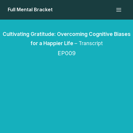
Skip
Full Mental Bracket
to
content
Cultivating Gratitude: Overcoming Cognitive Biases
for a Happier Life
– Transcript
EP009