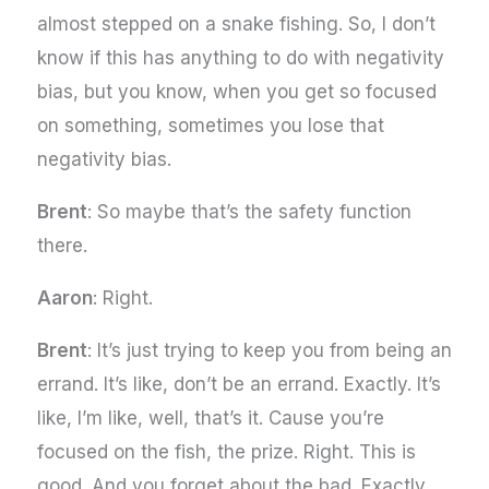
almost stepped on a snake fishing. So, I don’t
know if this has anything to do with negativity
bias, but you know, when you get so focused
on something, sometimes you lose that
negativity bias.
Brent
: So maybe that’s the safety function
there.
Aaron
: Right.
Brent
: It’s just trying to keep you from being an
errand. It’s like, don’t be an errand. Exactly. It’s
like, I’m like, well, that’s it. Cause you’re
focused on the fish, the prize. Right. This is
good. And you forget about the bad. Exactly.