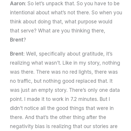
Aaron
: So let’s unpack that. So you have to be
intentional about what’s not there. So when you
think about doing that, what purpose would
that serve? What are you thinking there,
Brent
?
Brent
: Well, specifically about gratitude, it’s
realizing what wasn’t. Like in my story, nothing
was there. There was no red lights, there was
no traffic, but nothing good replaced that. It
was just an empty story. There’s only one data
point. I made it to work in 7.2 minutes. But I
didn’t notice all the good things that were in
there. And that’s the other thing after the
negativity bias is realizing that our stories are