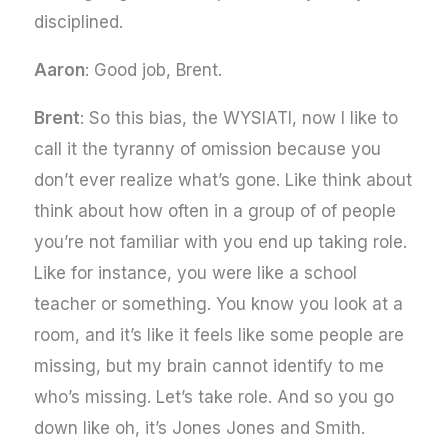
disciplined.
Aaron
: Good job, Brent.
Brent
: So this bias, the WYSIATI, now I like to
call it the tyranny of omission because you
don’t ever realize what’s gone. Like think about
think about how often in a group of of people
you’re not familiar with you end up taking role.
Like for instance, you were like a school
teacher or something. You know you look at a
room, and it’s like it feels like some people are
missing, but my brain cannot identify to me
who’s missing. Let’s take role. And so you go
down like oh, it’s Jones Jones and Smith.