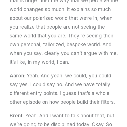
that is huge. Just the way that we perceive the
world changes so much. It explains so much
about our polarized world that we’re in, when
you realize that people are not seeing the
same world that you are. They’re seeing their
own personal, tailorized, bespoke world. And
when you say, clearly you can’t argue with me,
it’s like, in my world, I can.
Aaron
: Yeah. And yeah, we could, you could
say yes, I could say no. And we have totally
different entry points. I guess that’s a whole
other episode on how people build their filters.
Brent
: Yeah. And I want to talk about that, but
we’re going to be disciplined today. Okay. So