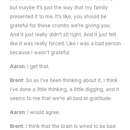
but maybe it’s just the way that my family
presented it to me. It’s like, you should be
grateful for these crumbs we’re giving you.
And it just really didn’t sit right. And it just felt
like it was really forced. Like I was a bad person
because I wasn’t grateful.
Aaron
: I get that.
Brent
: So as I’ve been thinking about it, I think
I’ve done a little thinking, a little digging, and it
seems to me that we’re all bad at gratitude.
Aaron
: I would agree.
Brent
: I think that the brain is wired to be bad