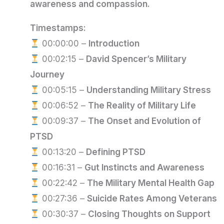
awareness and compassion.
Timestamps:
00:00:00 –
Introduction
00:02:15 –
David Spencer’s Military
Journey
00:05:15 –
Understanding Military Stress
00:06:52 –
The Reality of Military Life
00:09:37 –
The Onset and Evolution of
PTSD
00:13:20 –
Defining PTSD
00:16:31 –
Gut Instincts and Awareness
00:22:42 –
The Military Mental Health Gap
00:27:36 –
Suicide Rates Among Veterans
00:30:37 –
Closing Thoughts on Support