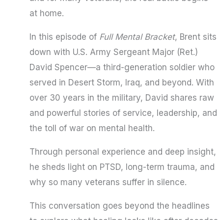
at home.
In this episode of
Full Mental Bracket
, Brent sits
down with U.S. Army Sergeant Major (Ret.)
David Spencer—a third-generation soldier who
served in Desert Storm, Iraq, and beyond. With
over 30 years in the military, David shares raw
and powerful stories of service, leadership, and
the toll of war on mental health.
Through personal experience and deep insight,
he sheds light on PTSD, long-term trauma, and
why so many veterans suffer in silence.
This conversation goes beyond the headlines