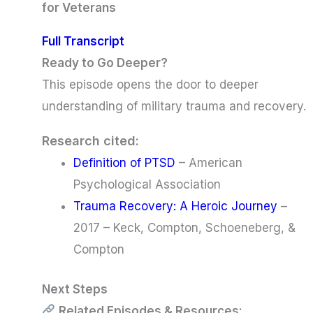
for Veterans
Full Transcript
Ready to Go Deeper?
This episode opens the door to deeper
understanding of military trauma and recovery.
Research cited:
Definition of PTSD
– American
Psychological Association
Trauma Recovery: A Heroic Journey
–
2017 – Keck, Compton, Schoeneberg, &
Compton
Next Steps
Related Episodes & Resources: