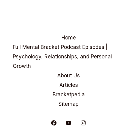
Home
Full Mental Bracket Podcast Episodes |
Psychology, Relationships, and Personal
Growth
About Us
Articles
Bracketpedia
Sitemap