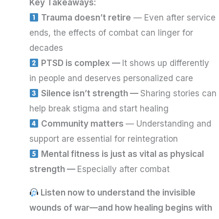
Key Takeaways:
Trauma doesn’t retire
— Even after service
ends, the effects of combat can linger for
decades
PTSD is complex —
It shows up differently
in people and deserves personalized care
Silence isn’t strength —
Sharing stories can
help break stigma and start healing
Community matters
— Understanding and
support are essential for reintegration
Mental fitness is just as vital as physical
strength —
Especially after combat
Listen now to understand the invisible
wounds of war—and how healing begins with