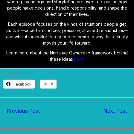
where psychology and storytelling are used to examine how
people make decisions, handle responsibility, and shape the
direction of their lives.
Each episode focuses on the kinds of situations people get
stuck in—uncertain choices, pressure, strained relationships—
and what it looks like to respond to them in a way that actually
moves your life forward.
Learn more about the Narrative Ownership framework behind
these ideas
here
.
Share this:
Facebook
X
←
Previous Post
Next Post
→