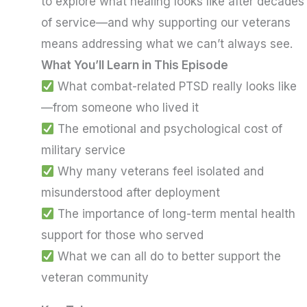
to explore what healing looks like after decades
of service—and why supporting our veterans
means addressing what we can’t always see.
What You’ll Learn in This Episode
What combat-related PTSD really looks like
—from someone who lived it
The emotional and psychological cost of
military service
Why many veterans feel isolated and
misunderstood after deployment
The importance of long-term mental health
support for those who served
What we can all do to better support the
veteran community