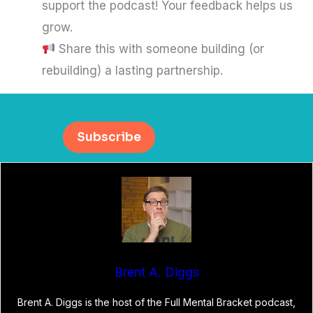
support the podcast! Your feedback helps us
grow.
Share this with someone building (or
rebuilding) a lasting partnership.
Subscribe
Brent A. Diggs
Brent A. Diggs is the host of the Full Mental Bracket podcast,