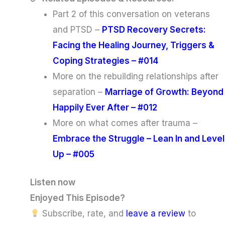
Part 2 of this conversation on veterans
and PTSD –
PTSD Recovery Secrets:
Facing the Healing Journey, Triggers &
Coping Strategies – #014
More on the rebuilding relationships after
separation –
Marriage of Growth: Beyond
Happily Ever After – #012
More on what comes after trauma –
Embrace the Struggle – Lean In and Level
Up – #005
Listen now
Enjoyed This Episode?
Subscribe, rate, and
leave a review
to