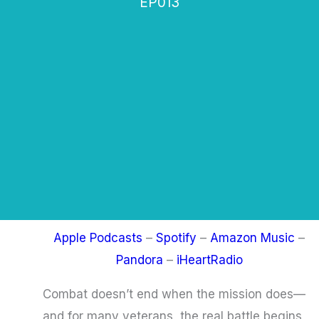
EP013
Apple Podcasts
–
Spotify
–
Amazon Music
–
Pandora
–
iHeartRadio
Combat doesn’t end when the mission does—
and for many veterans, the real battle begins