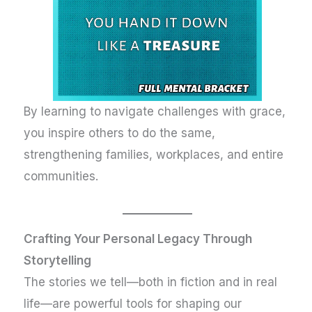
By learning to navigate challenges with grace,
you inspire others to do the same,
strengthening families, workplaces, and entire
communities.
Crafting Your Personal Legacy Through
Storytelling
The stories we tell—both in fiction and in real
life—are powerful tools for shaping our