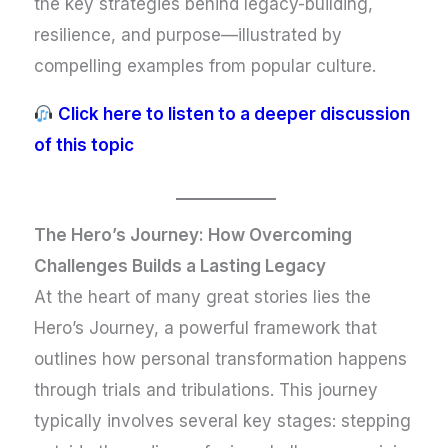
the key strategies behind legacy-building,
resilience, and purpose—illustrated by
compelling examples from popular culture.
Click here to listen to a deeper discussion
of this topic
The Hero’s Journey: How Overcoming
Challenges Builds a Lasting Legacy
At the heart of many great stories lies the
Hero’s Journey, a powerful framework that
outlines how personal transformation happens
through trials and tribulations. This journey
typically involves several key stages: stepping