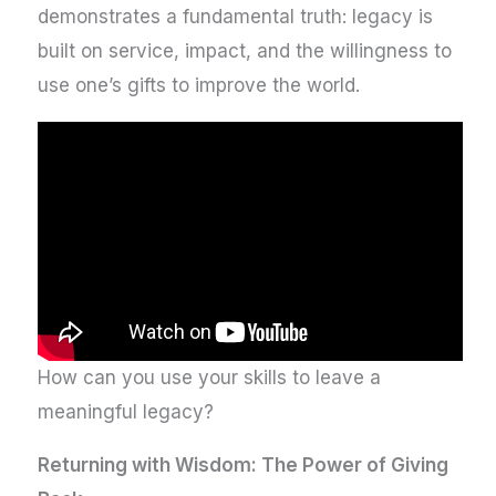
demonstrates a fundamental truth: legacy is
built on service, impact, and the willingness to
use one’s gifts to improve the world.
How can you use your skills to leave a
meaningful legacy?
Returning with Wisdom: The Power of Giving