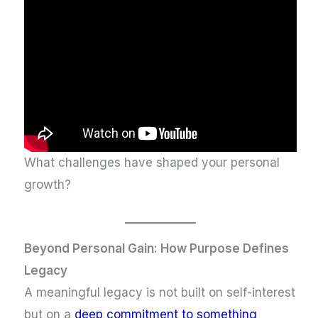
What challenges have shaped your personal
growth?
Beyond Personal Gain: How Purpose Defines
Legacy
A meaningful legacy is not built on self-interest
but on a
deep commitment to something