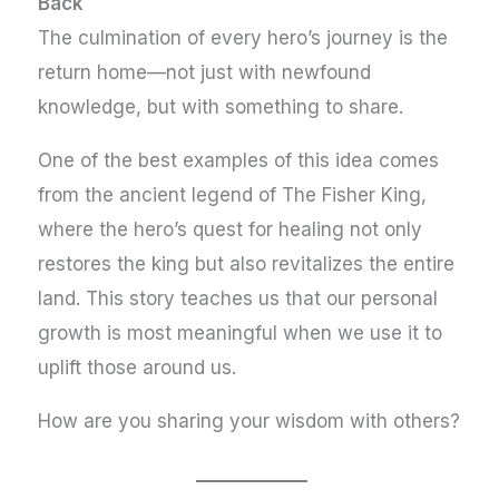
Back
The culmination of every hero’s journey is the
return home—not just with newfound
knowledge, but with something to share.
One of the best examples of this idea comes
from the ancient legend of The Fisher King,
where the hero’s quest for healing not only
restores the king but also revitalizes the entire
land. This story teaches us that our personal
growth is most meaningful when we use it to
uplift those around us.
How are you sharing your wisdom with others?