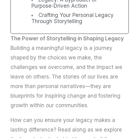
Purpose-Driven Action
Crafting Your Personal Legacy
Through Storytelling
The Power of Storytelling in Shaping Legacy
Building a meaningful legacy is a journey
shaped by the choices we make, the
challenges we overcome, and the impact we
leave on others. The stories of our lives are
more than personal narratives—they are
blueprints for inspiring change and fostering
growth within our communities.
How can you ensure your legacy makes a
lasting difference? Read along as we explore