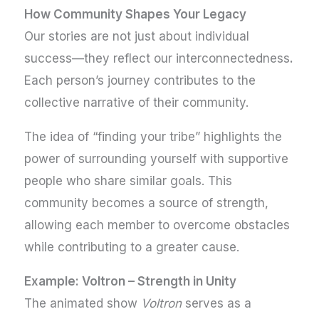
How Community Shapes Your Legacy
Our stories are not just about individual
success—they reflect our interconnectedness
.
Each person’s journey contributes to the
collective narrative of their community.
The idea of “finding your tribe” highlights the
power of surrounding yourself with supportive
people who share similar goals. This
community becomes a source of strength,
allowing each member to overcome obstacles
while contributing to a greater cause.
Example: Voltron – Strength in Unity
The animated show
Voltron
serves as a