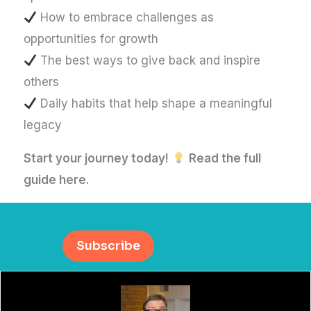
How to embrace challenges as
opportunities for growth
The best ways to give back and inspire
others
Daily habits that help shape a meaningful
legacy
Start your journey today!
Read the full
guide here.
Subscribe