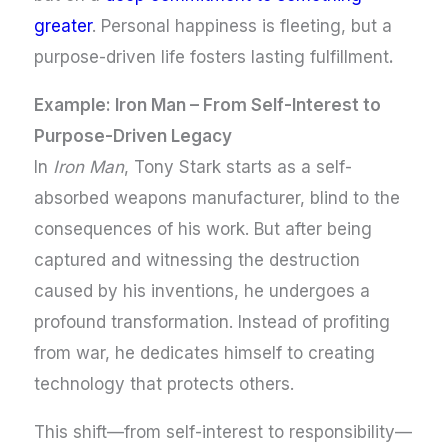
greater
. Personal happiness is fleeting, but a
purpose-driven life fosters lasting fulfillment
.
Example: Iron Man – From Self-Interest to
Purpose-Driven Legacy
In
Iron Man
, Tony Stark starts as a self-
absorbed weapons manufacturer, blind to the
consequences of his work. But after being
captured and witnessing the destruction
caused by his inventions, he undergoes a
profound transformation. Instead of profiting
from war, he dedicates himself to creating
technology that protects others.
This shift—from self-interest to responsibility—