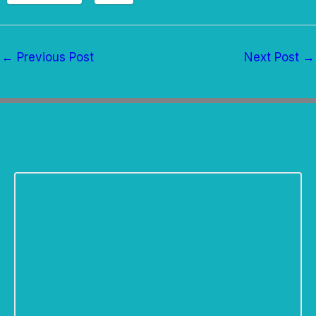
←
Previous Post
Next Post
→