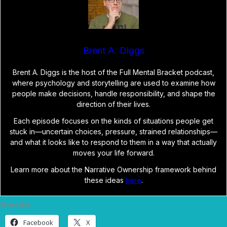
Brent A. Diggs
Brent A. Diggs is the host of the Full Mental Bracket podcast,
where psychology and storytelling are used to examine how
people make decisions, handle responsibility, and shape the
direction of their lives.
Each episode focuses on the kinds of situations people get
stuck in—uncertain choices, pressure, strained relationships—
and what it looks like to respond to them in a way that actually
moves your life forward.
Learn more about the Narrative Ownership framework behind
these ideas
here
.
Share this:
Facebook
X