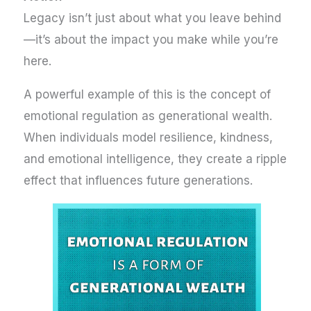
Legacy isn’t just about what you leave behind
—it’s about the impact you make while you’re
here.
A powerful example of this is the concept of
emotional regulation as generational wealth.
When individuals model resilience, kindness,
and emotional intelligence, they create a ripple
effect that influences future generations.