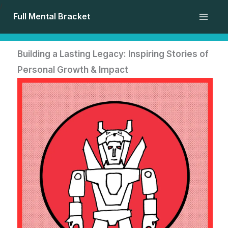
Skip
/
Full Mental Bracket
to
content
Building a Lasting Legacy: Inspiring Stories of
Personal Growth & Impact