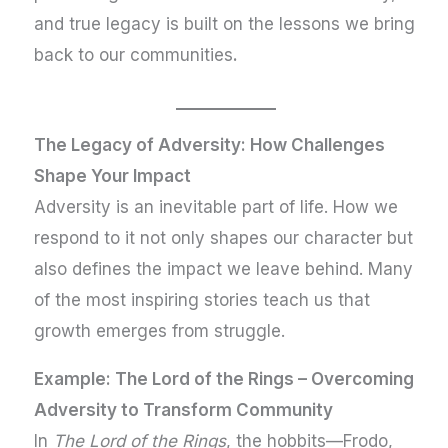
and true legacy is built on the lessons we bring
back to our communities
.
The Legacy of Adversity: How Challenges
Shape Your Impact
Adversity is an inevitable part of life. How we
respond to it not only shapes our character but
also defines the impact we leave behind. Many
of the most inspiring stories teach us that
growth emerges from struggle.
Example: The Lord of the Rings – Overcoming
Adversity to Transform Community
In
The Lord of the Rings
, the hobbits—Frodo,