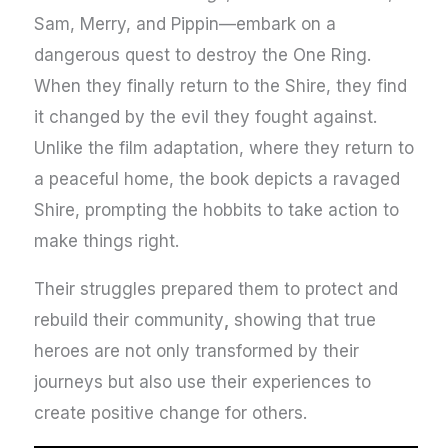
Sam, Merry, and Pippin—embark on a
dangerous quest to destroy the One Ring.
When they finally return to the Shire, they find
it changed by the evil they fought against.
Unlike the film adaptation, where they return to
a peaceful home, the book depicts a ravaged
Shire, prompting the hobbits to take action to
make things right.
Their struggles prepared them to protect and
rebuild their community
,
showing that true
heroes are not only transformed by their
journeys but also use their experiences to
create positive change for others.