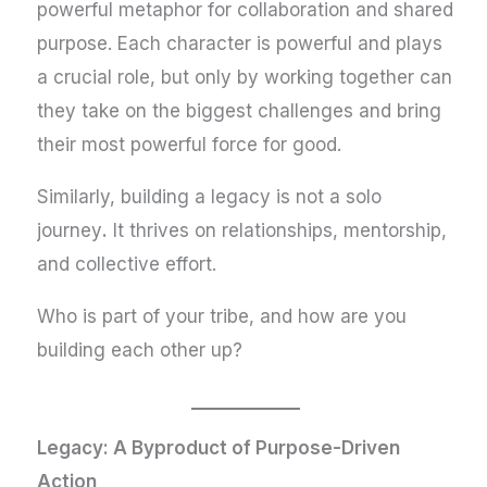
powerful metaphor for collaboration and shared
purpose. Each character is powerful and plays
a crucial role, but only by working together can
they take on the biggest challenges and bring
their most powerful force for good.
Similarly, building a legacy is not a solo
journey
.
It thrives on relationships, mentorship,
and collective effort.
Who is part of your tribe, and how are you
building each other up?
Legacy: A Byproduct of Purpose-Driven
Action