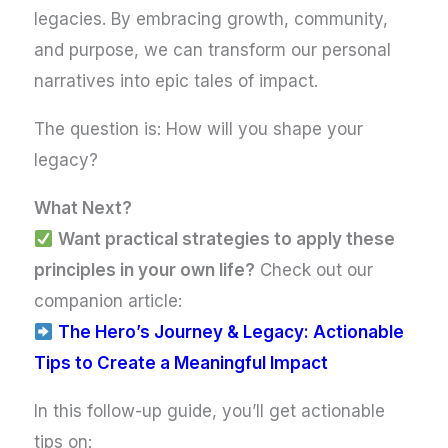
legacies. By embracing growth, community,
and purpose, we can transform our personal
narratives into epic tales of impact.
The question is: How will you shape your
legacy?
What Next?
Want practical strategies to apply these
principles in your own life?
Check out our
companion article:
The Hero’s Journey & Legacy: Actionable
Tips to Create a Meaningful Impact
In this follow-up guide, you’ll get actionable
tips on: