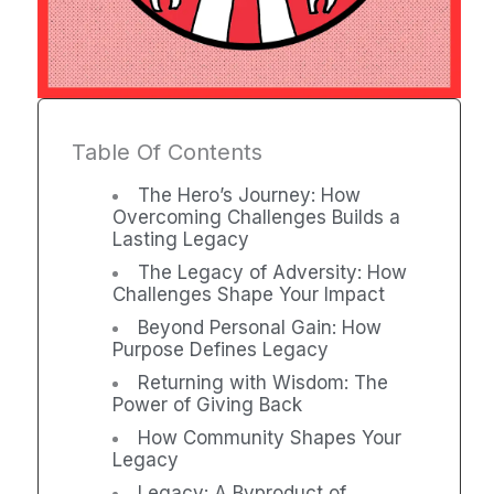
Table Of Contents
The Hero’s Journey: How
Overcoming Challenges Builds a
Lasting Legacy
The Legacy of Adversity: How
Challenges Shape Your Impact
Beyond Personal Gain: How
Purpose Defines Legacy
Returning with Wisdom: The
Power of Giving Back
How Community Shapes Your
Legacy
Legacy: A Byproduct of