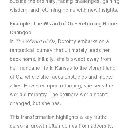
outside the ordinary, facing challenges, gaining
wisdom, and returning home with new insights.
Example: The Wizard of Oz – Returning Home
Changed
In
The Wizard of Oz
, Dorothy embarks on a
fantastical journey that ultimately leads her
back home. Initially, she is swept away from
her mundane life in Kansas to the vibrant land
of Oz, where she faces obstacles and meets
allies. However, upon returning, she sees the
world differently. The ordinary world hasn’t
changed, but she has
.
This transformation highlights a key truth:
personal growth often comes from adversity,