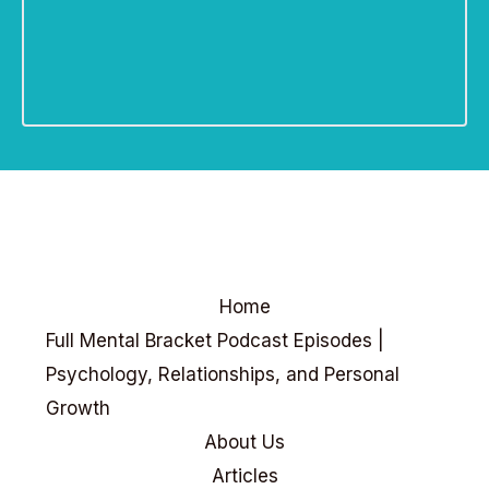
Home
Full Mental Bracket Podcast Episodes |
Psychology, Relationships, and Personal
Growth
About Us
Articles