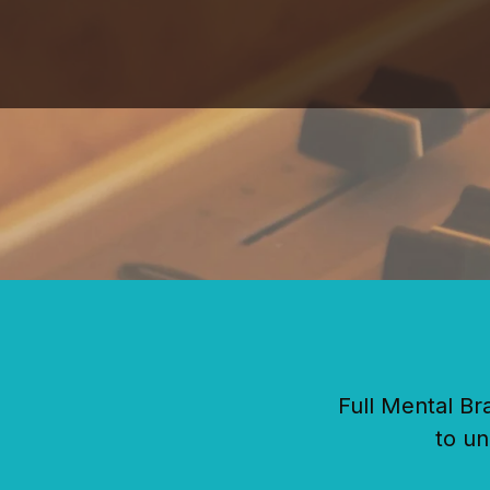
Skip
to
content
Full Mental Br
to un