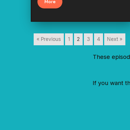
More
« Previous
1
2
3
4
Next »
These episod
If you want t