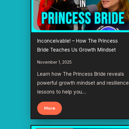
Inconceivable! – How The Princess
Bride Teaches Us Growth Mindset
November 1, 2025
Learn how The Princess Bride reveals
powerful growth mindset and resilience
lessons to help you…
More