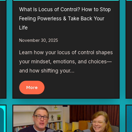
What Is Locus of Control? How to Stop
Feeling Powerless & Take Back Your
Life
November 30, 2025
Learn how your locus of control shapes
your mindset, emotions, and choices—
and how shifting your…
More