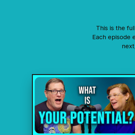
This is the f
Each episode e
next