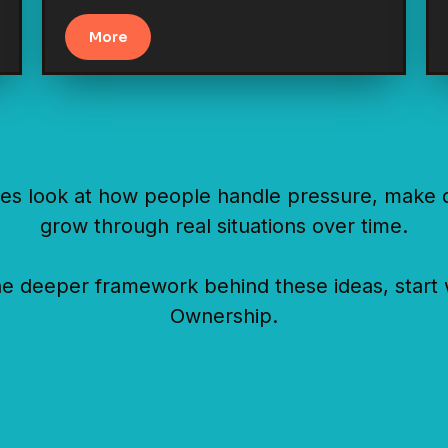
More
es look at how people handle pressure, make d
grow through real situations over time.
he deeper framework behind these ideas, start 
Ownership.