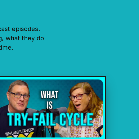
cast episodes.
g, what they do
time.