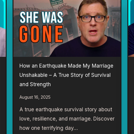
How an Earthquake Made My Marriage
Unshakable – A True Story of Survival
and Strength
August 16, 2025
A true earthquake survival story about
love, resilience, and marriage. Discover
how one terrifying day…