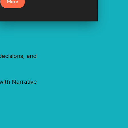
More
ecisions, and
with Narrative