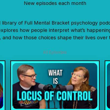
New episodes each month
ull library of Full Mental Bracket psychology pod
xplores how people interpret what’s happenin
, and how those choices shape their lives over 
All Episodes