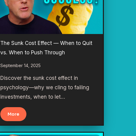
The Sunk Cost Effect — When to Quit
vs. When to Push Through
September 14, 2025
Discover the sunk cost effect in
psychology—why we cling to failing
investments, when to let…
More