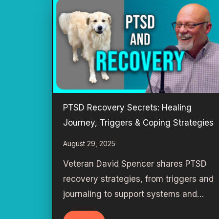
PTSD Recovery Secrets: Healing
Journey, Triggers & Coping Strategies
August 29, 2025
Veteran David Spencer shares PTSD
recovery strategies, from triggers and
journaling to support systems and…