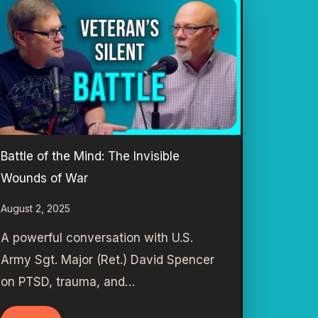
Battle of the Mind: The Invisible
Wounds of War
August 2, 2025
A powerful conversation with U.S.
Army Sgt. Major (Ret.) David Spencer
on PTSD, trauma, and…