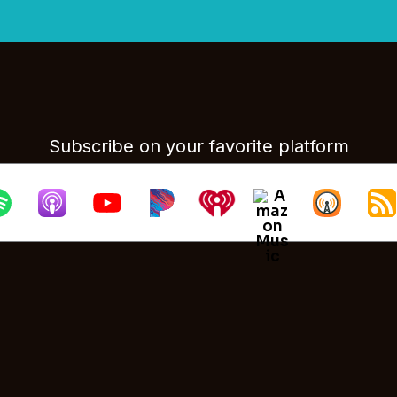
Subscribe on your favorite platform