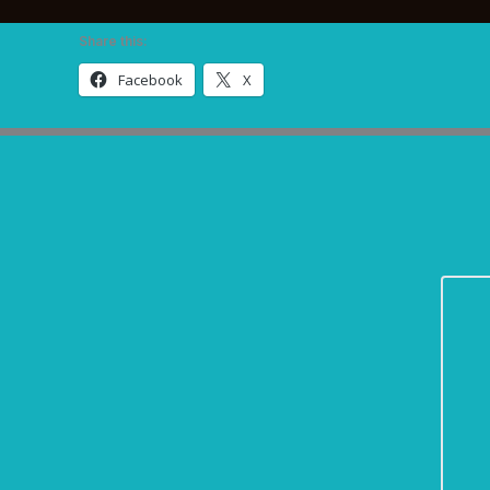
Share this:
Facebook
X