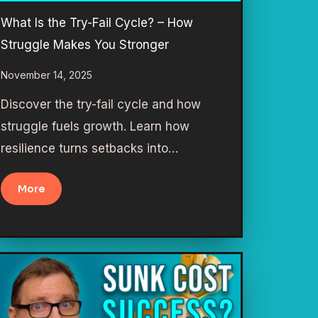
What Is the Try-Fail Cycle? – How
Struggle Makes You Stronger
November 14, 2025
Discover the try-fail cycle and how
struggle fuels growth. Learn how
resilience turns setbacks into…
More