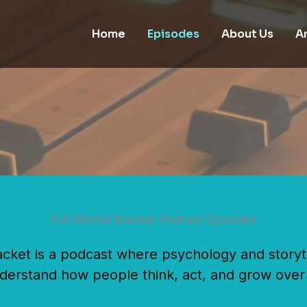
Home
Episodes
About Us
Ar
Full Mental Bracket Podcast Episodes
acket is a podcast where psychology and storyt
derstand how people think, act, and grow over