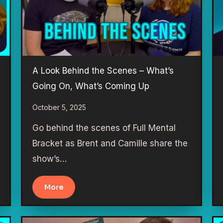
A Look Behind the Scenes – What’s
Going On, What’s Coming Up
October 5, 2025
Go behind the scenes of Full Mental
Bracket as Brent and Camille share the
show’s…
More