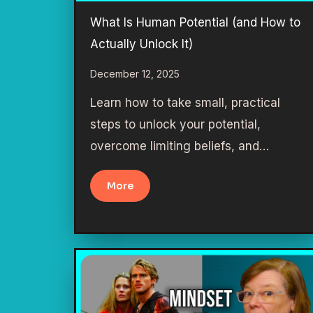
What Is Human Potential (and How to
Actually Unlock It)
December 12, 2025
Learn how to take small, practical
steps to unlock your potential,
overcome limiting beliefs, and…
More