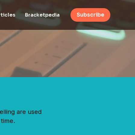
ticles
Bracketpedia
Subscribe
elling are used
 time.